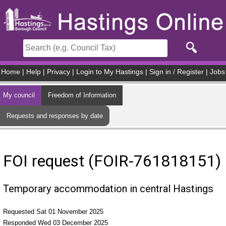
Skip to main content
Home
|
Help
|
Privacy
|
Login to My Hastings
|
Sign in / Register
|
Jobs
My council
Freedom of Information
Requests and responses by date
FOI request (FOIR-761818151)
Temporary accommodation in central Hastings
Requested Sat 01 November 2025
Responded Wed 03 December 2025