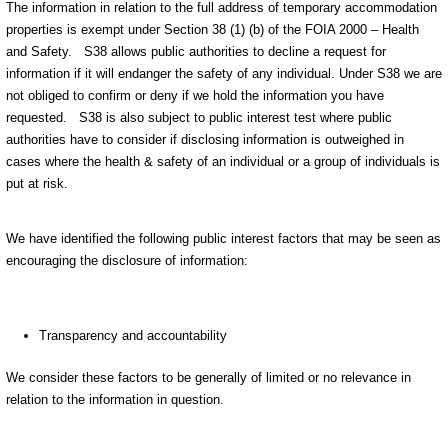
The information in relation to the full address of temporary accommodation
properties is exempt under Section 38 (1) (b) of the FOIA 2000 – Health
and Safety.
S38 allows public authorities to decline a request for
information if it will endanger the safety of any individual. Under S38 we are
not obliged to confirm or deny if we hold the information you have
requested.
S38 is also subject to public interest test where public
authorities have to consider if disclosing information is outweighed in
cases where the health & safety of an individual or a group of individuals is
put at risk.
We have identified the following public interest factors that may be seen as
encouraging the disclosure of information:
Transparency and accountability
We consider these factors to be generally of limited or no relevance in
relation to the information in question.