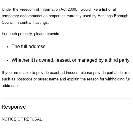
Under the Freedom of Information Act 2000, I would like a list of all
temporary accommodation properties currently used by Hastings Borough
Council in central Hastings.
For each property, please provide:
The full address
Whether it is owned, leased, or managed by a third party
If you are unable to provide exact addresses, please provide partial details
such as postcode or street name and explain the reason for withholding full
addresses.
Response
NOTICE OF REFUSAL