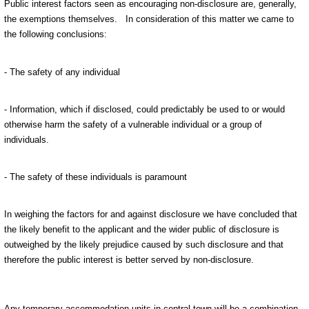
Public interest factors seen as encouraging non-disclosure are, generally,
the exemptions themselves.
In consideration of this matter we came to
the following conclusions:
- The safety of any individual
- Information, which if disclosed, could predictably be used to or would
otherwise harm the safety of a vulnerable individual or a group of
individuals.
- The safety of these individuals is paramount
In weighing the factors for and against disclosure we have concluded that
the likely benefit to the applicant and the wider public of disclosure is
outweighed by the likely prejudice caused by such disclosure and that
therefore the public interest is better served by non-disclosure.
Any temporary accommodation units in central town will be a combination