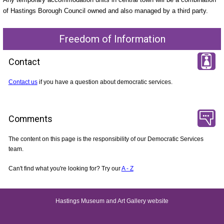
of Hastings Borough Council owned and also managed by a third party.
Freedom of Information
Contact
Contact us
if you have a question about democratic services.
Comments
The content on this page is the responsibility of our Democratic Services
team.
Can't find what you're looking for? Try our
A - Z
Hastings Museum and Art Gallery website