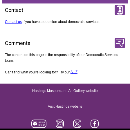
Contact
Contact us
if you have a question about democratic services.
Comments
The content on this page is the responsibility of our Democratic Services
team.
Can't find what you're looking for? Try our
A - Z
Hastings Museum and Art Gallery website
Visit Hastings website