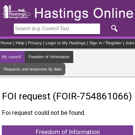
Skip to main content
Home
|
Help
|
Privacy
|
Login to My Hastings
|
Sign in / Register
|
Jobs
My council
Freedom of Information
Requests and responses by date
FOI request (FOIR-754861066)
Foi request could not be found.
Freedom of Information