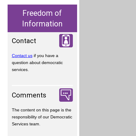
Freedom of
Information
Contact
Contact us
if you have a
question about democratic
services.
Comments
The content on this page is the
responsibility of our Democratic
Services team.