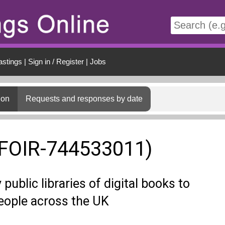
t
astings
|
Sign in / Register
|
Jobs
ion
Requests and responses by date
(FOIR-744533011)
public libraries of digital books to
eople across the UK