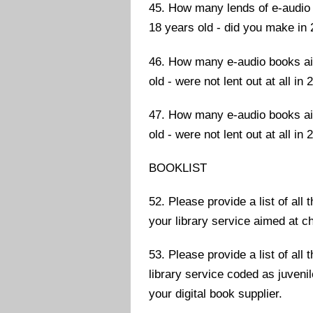
45. How many lends of e-audio 
18 years old - did you make in
46. How many e-audio books aim
old - were not lent out at all in
47. How many e-audio books aim
old - were not lent out at all in
BOOKLIST
52. Please provide a list of all
your library service aimed at c
53. Please provide a list of all
library service coded as juvenil
your digital book supplier.