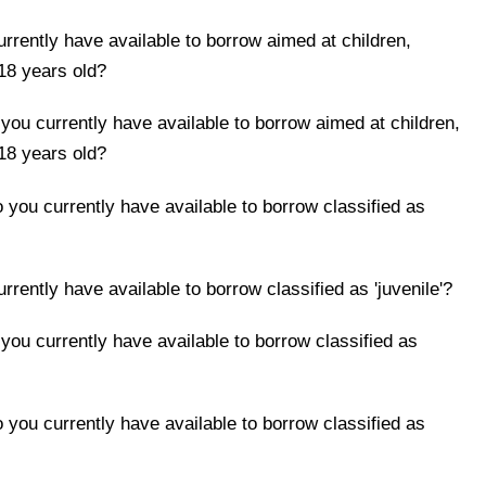
rently have available to borrow aimed at children,
18 years old?
ou currently have available to borrow aimed at children,
18 years old?
you currently have available to borrow classified as
ently have available to borrow classified as 'juvenile'?
ou currently have available to borrow classified as
you currently have available to borrow classified as