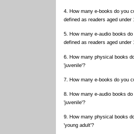
4. How many e-books do you cur
defined as readers aged under 
5. How many e-audio books do y
defined as readers aged under 
6. How many physical books do 
'juvenile'?
7. How many e-books do you curr
8. How many e-audio books do y
'juvenile'?
9. How many physical books do 
'young adult'?