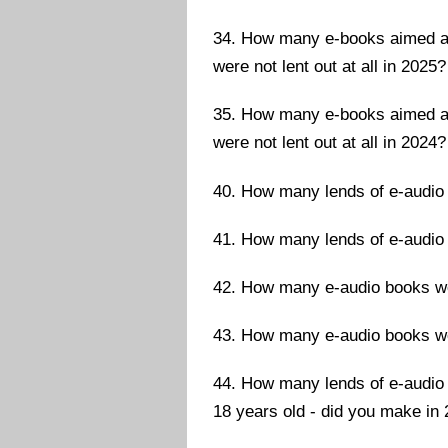
34. How many e-books aimed at 
were not lent out at all in 2025?
35. How many e-books aimed at 
were not lent out at all in 2024?
40. How many lends of e-audio
41. How many lends of e-audio
42. How many e-audio books wer
43. How many e-audio books wer
44. How many lends of e-audio 
18 years old - did you make in