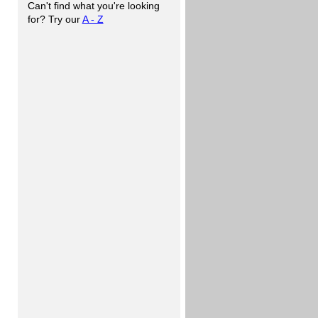
Can't find what you're looking
for? Try our
A - Z