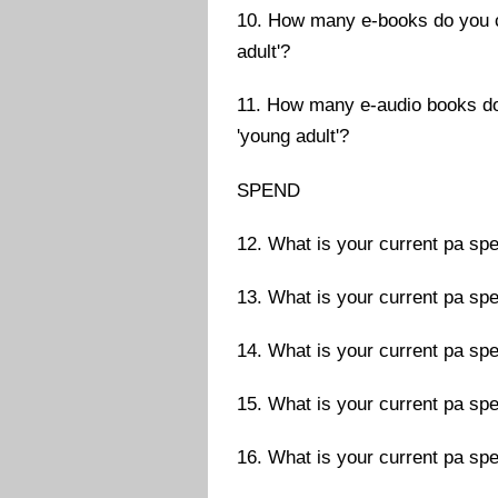
10. How many e-books do you cu
adult'?
11. How many e-audio books do 
'young adult'?
SPEND
12. What is your current pa sp
13. What is your current pa sp
14. What is your current pa sp
15. What is your current pa spe
16. What is your current pa spe