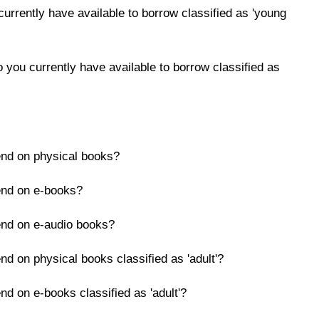
rrently have available to borrow classified as 'young
you currently have available to borrow classified as
end on physical books?
end on e-books?
end on e-audio books?
nd on physical books classified as 'adult'?
nd on e-books classified as 'adult'?