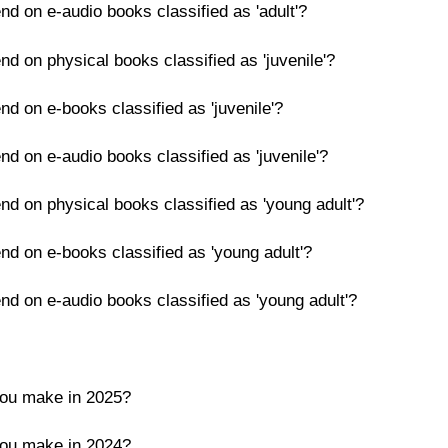
nd on e-audio books classified as 'adult'?
nd on physical books classified as 'juvenile'?
nd on e-books classified as 'juvenile'?
nd on e-audio books classified as 'juvenile'?
nd on physical books classified as 'young adult'?
nd on e-books classified as 'young adult'?
nd on e-audio books classified as 'young adult'?
you make in 2025?
you make in 2024?