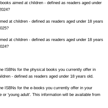
books aimed at children - defined as readers aged under
 2024?
ed at children - defined as readers aged under 18 years
 2025?
ed at children - defined as readers aged under 18 years
 2024?
 the ISBNs for the physical books you currently offer in
hildren - defined as readers aged under 18 years old.
 the ISBNs for the e-books you currently offer in your
e or 'young adult'. This information will be available from