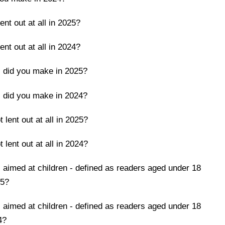
nt out at all in 2025?
nt out at all in 2024?
 did you make in 2025?
 did you make in 2024?
lent out at all in 2025?
lent out at all in 2024?
aimed at children - defined as readers aged under 18
25?
aimed at children - defined as readers aged under 18
4?