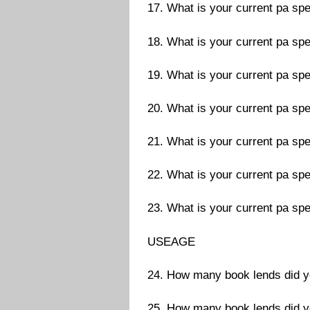
17. What is your current pa spe
18. What is your current pa spe
19. What is your current pa spe
20. What is your current pa spe
21. What is your current pa spe
22. What is your current pa spe
23. What is your current pa spe
USEAGE
24. How many book lends did 
25. How many book lends did 