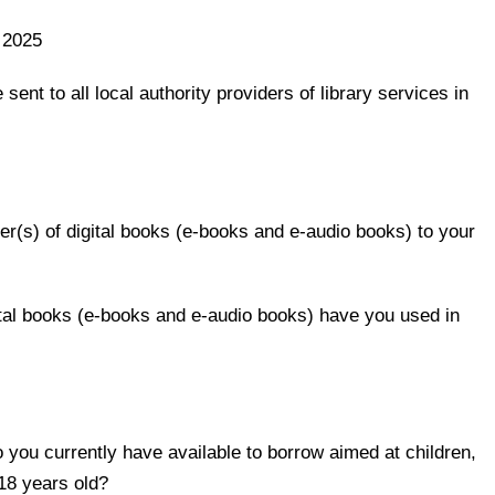
 2025
 sent to all local authority providers of library services in
ier(s) of digital books (e-books and e-audio books) to your
ital books (e-books and e-audio books) have you used in
you currently have available to borrow aimed at children,
18 years old?