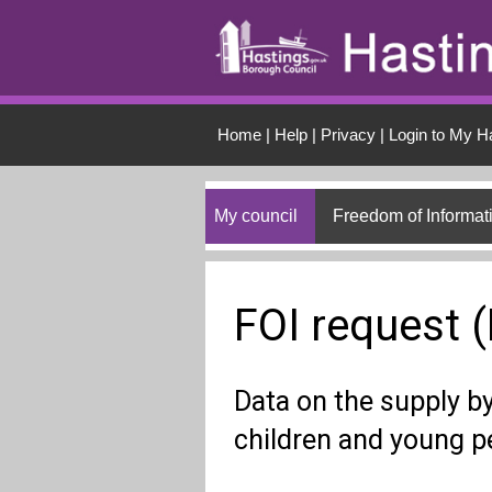
Skip to main conten
Home
|
Help
|
Privacy
|
Login to My H
My council
Freedom of Informat
FOI request 
Data on the supply by 
children and young p