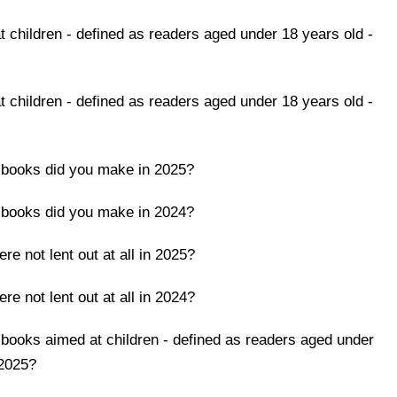
children - defined as readers aged under 18 years old -
children - defined as readers aged under 18 years old -
 books did you make in 2025?
 books did you make in 2024?
e not lent out at all in 2025?
e not lent out at all in 2024?
books aimed at children - defined as readers aged under
 2025?