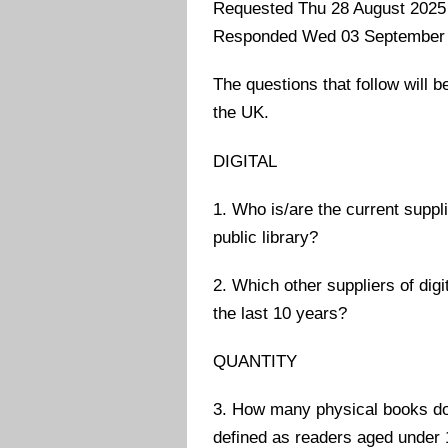
Requested Thu 28 August 2025
Responded Wed 03 September
The questions that follow will be
the UK.
DIGITAL
1. Who is/are the current suppl
public library?
2. Which other suppliers of dig
the last 10 years?
QUANTITY
3. How many physical books do 
defined as readers aged under 