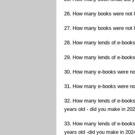
26. How many books were not le
27. How many books were not le
28. How many lends of e-books
29. How many lends of e-books
30. How many e-books were not 
31. How many e-books were not 
32. How many lends of e-books 
years old - did you make in 20
33. How many lends of e-books 
years old -did you make in 202