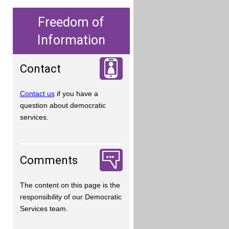
Freedom of
Information
Contact
Contact us
if you have a
question about democratic
services.
Comments
The content on this page is the
responsibility of our Democratic
Services team.