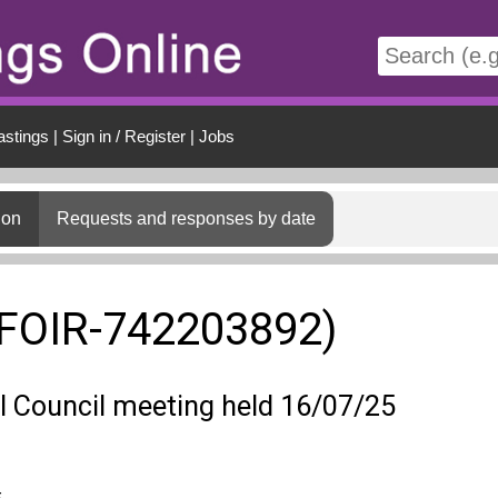
t
astings
|
Sign in / Register
|
Jobs
ion
Requests and responses by date
(FOIR-742203892)
ll Council meeting held 16/07/25