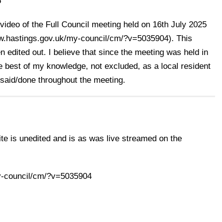
5
 video of the Full Council meeting held on 16th July 2025
www.hastings.gov.uk/my-council/cm/?v=5035904). This
n edited out. I believe that since the meeting was held in
he best of my knowledge, not excluded, as a local resident
 said/done throughout the meeting.
te is unedited and is as was live streamed on the
y-council/cm/?v=5035904