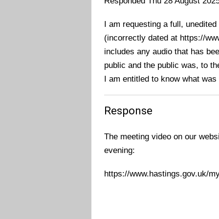
Responded Thu 28 August 202
I am requesting a full, unedited
(incorrectly dated at https://
includes any audio that has bee
public and the public was, to t
I am entitled to know what was
Response
The meeting video on our websi
evening:
https://www.hastings.gov.uk/m