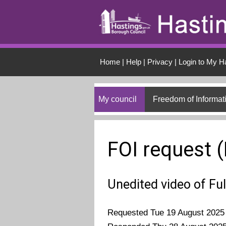
Skip to main conten
Home
|
Help
|
Privacy
|
Login to My H
My council
Freedom of Informat
FOI request 
Unedited video of Fu
Requested Tue 19 August 2025