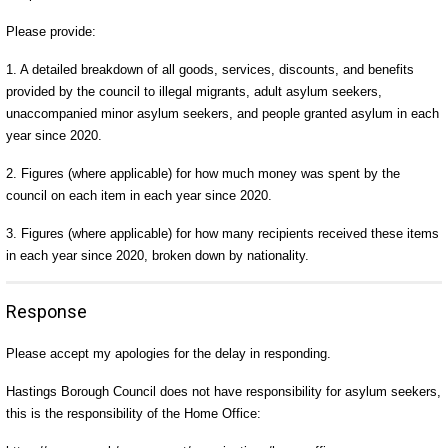
Please provide:
1. A detailed breakdown of all goods, services, discounts, and benefits
provided by the council to illegal migrants, adult asylum seekers,
unaccompanied minor asylum seekers, and people granted asylum in each
year since 2020.
2. Figures (where applicable) for how much money was spent by the
council on each item in each year since 2020.
3. Figures (where applicable) for how many recipients received these items
in each year since 2020, broken down by nationality.
Response
Please accept my apologies for the delay in responding.
Hastings Borough Council does not have responsibility for asylum seekers,
this is the responsibility of the Home Office: