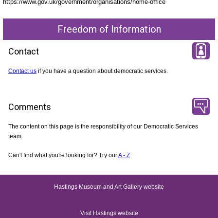
https://www.gov.uk/government/organisations/home-office
Freedom of Information
Contact
Contact us
if you have a question about democratic services.
Comments
The content on this page is the responsibility of our Democratic Services
team.
Can't find what you're looking for? Try our
A - Z
Hastings Museum and Art Gallery website
Visit Hastings website