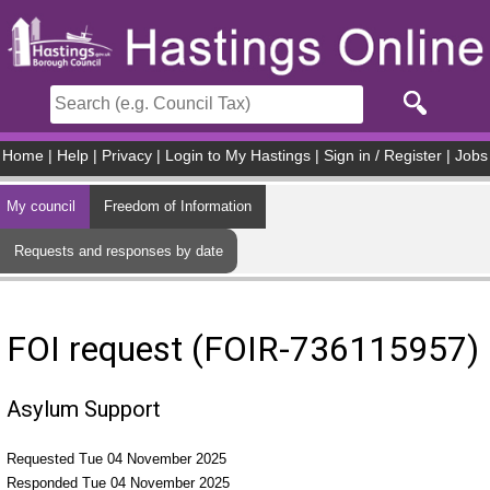
Skip to main content
Home
|
Help
|
Privacy
|
Login to My Hastings
|
Sign in / Register
|
Jobs
My council
Freedom of Information
Requests and responses by date
FOI request (FOIR-736115957)
Asylum Support
Requested Tue 04 November 2025
Responded Tue 04 November 2025