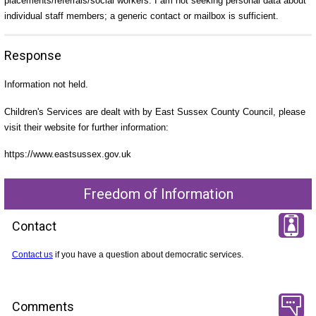
placements/referrals/social workers. I am not seeking personal data about
individual staff members; a generic contact or mailbox is sufficient.
Response
Information not held.
Children's Services are dealt with by East Sussex County Council, please
visit their website for further information:
https://www.eastsussex.gov.uk
Freedom of Information
Contact
Contact us
if you have a question about democratic services.
Comments