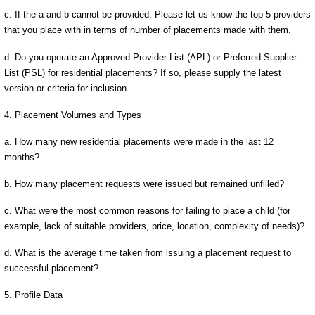
c. If the a and b cannot be provided. Please let us know the top 5 providers
that you place with in terms of number of placements made with them.
d. Do you operate an Approved Provider List (APL) or Preferred Supplier
List (PSL) for residential placements? If so, please supply the latest
version or criteria for inclusion.
4. Placement Volumes and Types
a. How many new residential placements were made in the last 12
months?
b. How many placement requests were issued but remained unfilled?
c. What were the most common reasons for failing to place a child (for
example, lack of suitable providers, price, location, complexity of needs)?
d. What is the average time taken from issuing a placement request to
successful placement?
5. Profile Data