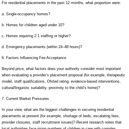
For residential placements in the past 12 months, what proportion were:
a. Single-occupancy homes?
b. Homes for children aged under 10?
c. Homes requiring 2:1 staffing or higher?
d. Emergency placements (within 24–48 hours)?
6. Factors Influencing Fee Acceptance
Beyond price, what factors does your authority consider most important
when evaluating a provider’s placement proposal (for example, therapeutic
model, staff qualifications, Ofsted rating, evidence-based interventions,
cultural/linguistic suitability, proximity to the child’s home)?
7. Current Market Pressures
In your view, what are the biggest challenges in securing residential
placements at present (for example, shortage of beds, escalating fees,
provider closures, staff recruitment issues)? Recent research notes that
local authorities face rising numbers of children in care with complex