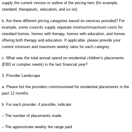
supply the current version or outline of the pricing tiers (for example,
standard, therapeutic, education, and so on).
b. Are there different pricing categories based on services provided? For
example, some councils supply separate minimum/maximum costs for
standard homes, homes with therapy, homes with education, and homes
offering both therapy and education. If applicable, please provide your
current minimum and maximum weekly rates for each category.
c. What was the total annual spend on residential children’s placements
(EBD or complex needs) in the last financial year?
3. Provider Landscape
a. Please list the providers commissioned for residential placements in the
past 12 months.
b. For each provider, if possible, indicate:
– The number of placements made.
– The approximate weekly fee range paid.