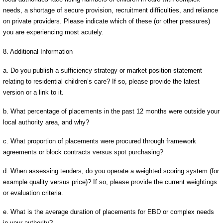
needs, a shortage of secure provision, recruitment difficulties, and reliance
on private providers. Please indicate which of these (or other pressures)
you are experiencing most acutely.
8. Additional Information
a. Do you publish a sufficiency strategy or market position statement
relating to residential children’s care? If so, please provide the latest
version or a link to it.
b. What percentage of placements in the past 12 months were outside your
local authority area, and why?
c. What proportion of placements were procured through framework
agreements or block contracts versus spot purchasing?
d. When assessing tenders, do you operate a weighted scoring system (for
example quality versus price)? If so, please provide the current weightings
or evaluation criteria.
e. What is the average duration of placements for EBD or complex needs
in your authority?