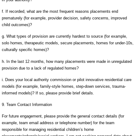
f. If recorded, what are the most frequent reasons placements end
prematurely (for example, provider decision, safety concerns, improved
child outcomes)?
g. What types of provision are currently hardest to source (for example,
solo homes, therapeutic models, secure placements, homes for under-10s,
culturally specific homes)?
h. In the last 12 months, how many placements were made in unregulated
provision due to a lack of regulated homes?
i. Does your local authority commission or pilot innovative residential care
models (for example, family-style homes, step-down services, trauma-
informed models)? If so, please provide brief details.
9. Team Contact Information
For future engagement, please provide the general contact details (for
example, team email address or telephone number) for the team
responsible for managing residential children’s home