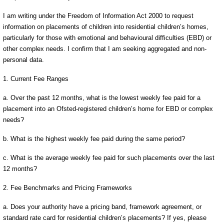
I am writing under the Freedom of Information Act 2000 to request
information on placements of children into residential children’s homes,
particularly for those with emotional and behavioural difficulties (EBD) or
other complex needs. I confirm that I am seeking aggregated and non-
personal data.
1. Current Fee Ranges
a. Over the past 12 months, what is the lowest weekly fee paid for a
placement into an Ofsted-registered children’s home for EBD or complex
needs?
b. What is the highest weekly fee paid during the same period?
c. What is the average weekly fee paid for such placements over the last
12 months?
2. Fee Benchmarks and Pricing Frameworks
a. Does your authority have a pricing band, framework agreement, or
standard rate card for residential children’s placements? If yes, please