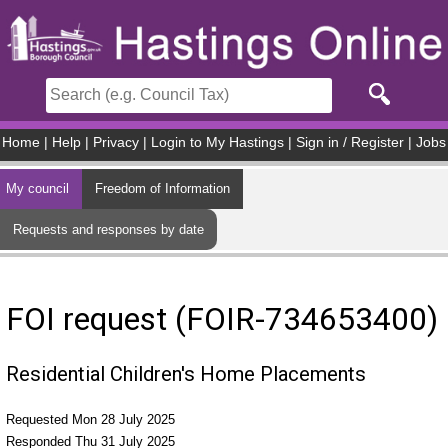
Skip to main content
Home
|
Help
|
Privacy
|
Login to My Hastings
|
Sign in / Register
|
Jobs
My council
Freedom of Information
Requests and responses by date
FOI request (FOIR-734653400)
Residential Children's Home Placements
Requested Mon 28 July 2025
Responded Thu 31 July 2025