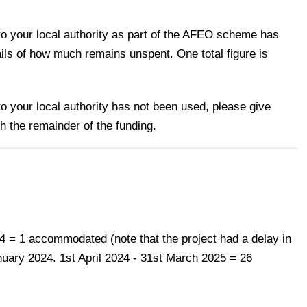
d to your local authority as part of the AFEO scheme has
ils of how much remains unspent. One total figure is
 to your local authority has not been used, please give
th the remainder of the funding.
24 = 1 accommodated (note that the project had a delay in
nuary 2024. 1st April 2024 - 31st March 2025 = 26