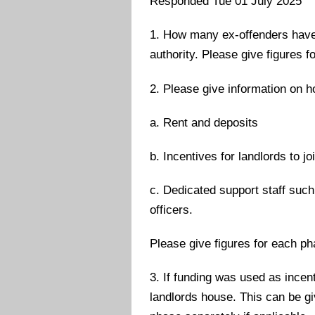
Responded Tue 01 July 2025
1. How many ex-offenders have 
authority. Please give figures f
2. Please give information on h
a. Rent and deposits
b. Incentives for landlords to j
c. Dedicated support staff such
officers.
Please give figures for each ph
3. If funding was used as incen
landlords house. This can be gi