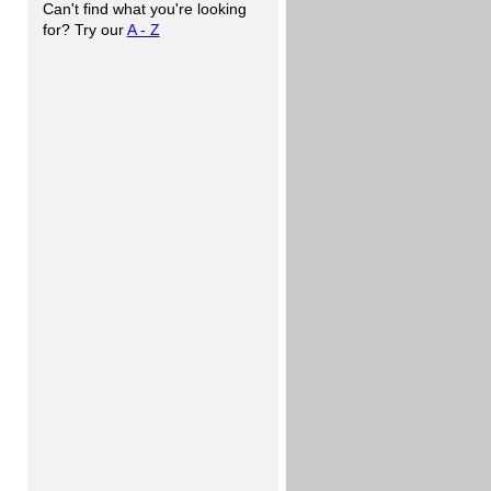
Can't find what you're looking
for? Try our
A - Z