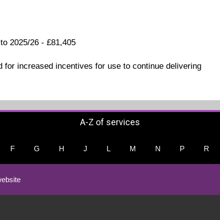
 to 2025/26 - £81,405
 for increased incentives for use to continue delivering
A-Z of services
F
G
H
J
L
M
N
P
R
ebsite