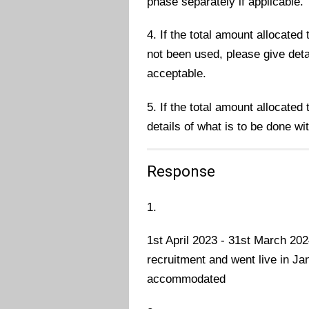
phase separately if applicable.
4. If the total amount allocate
not been used, please give deta
acceptable.
5. If the total amount allocated
details of what is to be done wi
Response
1.
1st April 2023 - 31st March 20
recruitment and went live in Ja
accommodated