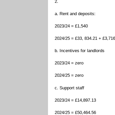
2.
a. Rent and deposits:
2023/24 = £1,540
2024/25 = £33, 834.21 + £3,716 
b. Incentives for landlords
2023/24 = zero
2024/25 = zero
c. Support staff
2023/24 = £14,897.13
2024/25 = £50,464.56