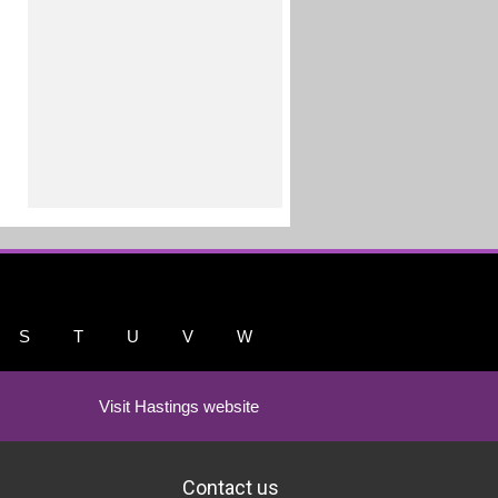
S
T
U
V
W
Visit Hastings website
Contact us