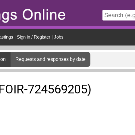
t
astings
|
Sign in / Register
|
Jobs
ion
Requests and responses by date
(FOIR-724569205)