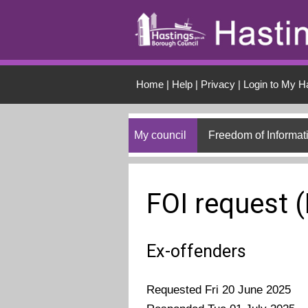
Skip to main conten
Home
|
Help
|
Privacy
|
Login to My H
My council
Freedom of Informat
FOI request 
Ex-offenders
Requested Fri 20 June 2025