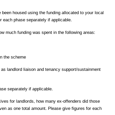
been housed using the funding allocated to your local
or each phase separately if applicable.
ow much funding was spent in the following areas:
oin the scheme
 as landlord liaison and tenancy support/sustainment
ase separately if applicable.
tives for landlords, how many ex-offenders did those
ven as one total amount. Please give figures for each