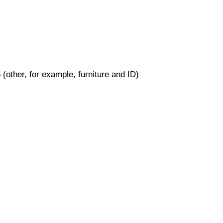
(other, for example, furniture and ID)