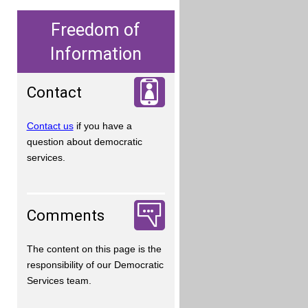
Freedom of
Information
Contact
Contact us
if you have a
question about democratic
services.
Comments
The content on this page is the
responsibility of our Democratic
Services team.