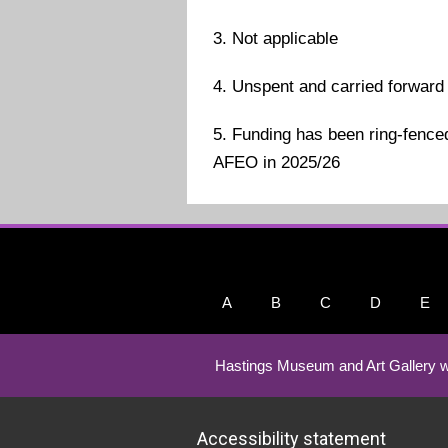
3. Not applicable
4. Unspent and carried forward
5. Funding has been ring-fenced
AFEO in 2025/26
A
B
C
D
E
Hastings Museum and Art Gallery w
Accessibility statement