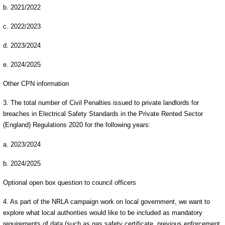
b. 2021/2022
c. 2022/2023
d. 2023/2024
e. 2024/2025
Other CPN information
3. The total number of Civil Penalties issued to private landlords for
breaches in Electrical Safety Standards in the Private Rented Sector
(England) Regulations 2020 for the following years:
a. 2023/2024
b. 2024/2025
Optional open box question to council officers
4. As part of the NRLA campaign work on local government, we want to
explore what local authorities would like to be included as mandatory
requirements of data (such as gas safety certificate, previous enforcement