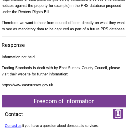
notices against the property for example) in the PRS database proposed
under the Renters Rights Bill.
Therefore, we want to hear from council officers directly on what they want
to see as mandatory data to be captured as part of a future PRS database.
Response
Information not held.
Trading Standards is dealt with by East Sussex County Council, please
visit their website for further information:
https://www.eastsussex.gov.uk
Freedom of Information
Contact
Contact us
if you have a question about democratic services.