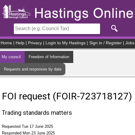
Skip to main content
Home
|
Help
|
Privacy
|
Login to My Hastings
|
Sign in / Register
|
Jobs
My council
Freedom of Information
Requests and responses by date
FOI request (FOIR-723718127)
Trading standards matters
Requested Tue 17 June 2025
Responded Mon 23 June 2025