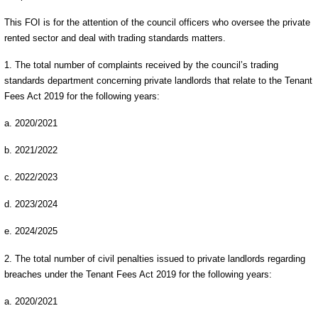
This FOI is for the attention of the council officers who oversee the private
rented sector and deal with trading standards matters.
1. The total number of complaints received by the council’s trading
standards department concerning private landlords that relate to the Tenant
Fees Act 2019 for the following years:
a. 2020/2021
b. 2021/2022
c. 2022/2023
d. 2023/2024
e. 2024/2025
2. The total number of civil penalties issued to private landlords regarding
breaches under the Tenant Fees Act 2019 for the following years:
a. 2020/2021