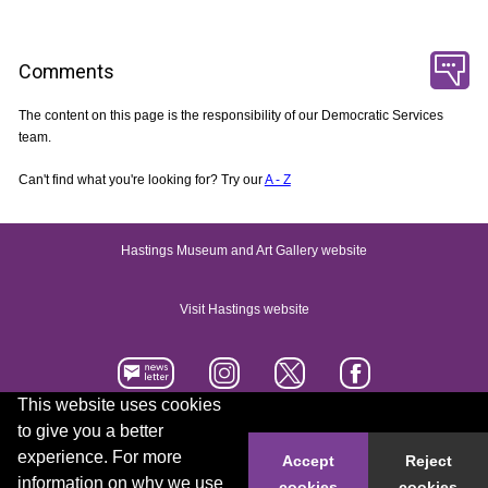
Comments
The content on this page is the responsibility of our Democratic Services
team.
Can't find what you're looking for? Try our
A - Z
Hastings Museum and Art Gallery website
Visit Hastings website
This website uses cookies
to give you a better
Accessibility statement
Contact us
experience. For more
Accept
Reject
information on why we use
cookies
cookies