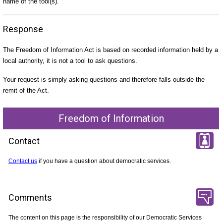
name of the tool(s).
Response
The Freedom of Information Act is based on recorded information held by a
local authority, it is not a tool to ask questions.
Your request is simply asking questions and therefore falls outside the
remit of the Act.
Freedom of Information
Contact
Contact us
if you have a question about democratic services.
Comments
The content on this page is the responsibility of our Democratic Services