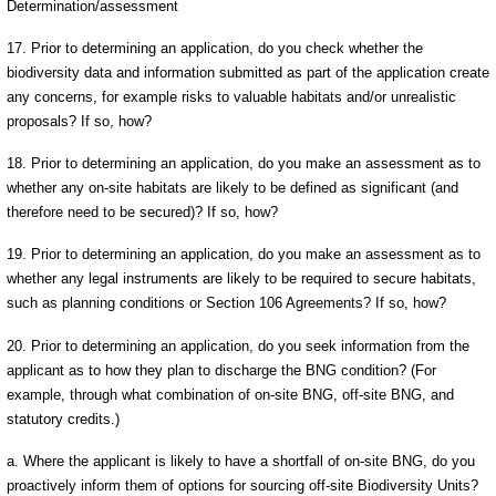
Determination/assessment
17. Prior to determining an application, do you check whether the
biodiversity data and information submitted as part of the application create
any concerns, for example risks to valuable habitats and/or unrealistic
proposals? If so, how?
18. Prior to determining an application, do you make an assessment as to
whether any on-site habitats are likely to be defined as significant (and
therefore need to be secured)? If so, how?
19. Prior to determining an application, do you make an assessment as to
whether any legal instruments are likely to be required to secure habitats,
such as planning conditions or Section 106 Agreements? If so, how?
20. Prior to determining an application, do you seek information from the
applicant as to how they plan to discharge the BNG condition? (For
example, through what combination of on-site BNG, off-site BNG, and
statutory credits.)
a. Where the applicant is likely to have a shortfall of on-site BNG, do you
proactively inform them of options for sourcing off-site Biodiversity Units?