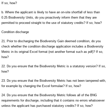
If so, how?
b. Where the applicant is likely to have an on-site shortfall of less than
0.25 Biodiversity Units, do you proactively inform them that they are
permitted to proceed straight to the use of statutory credits? If so, how?
Condition discharge
21. Prior to discharging the Biodiversity Gain deemed condition, do you
check whether the condition discharge application includes a Biodiversity
Metric in its original Excel format (not another format such as pdf)? If so,
how?
22. Do you ensure that the Biodiversity Metric is a statutory version? If so,
how?
23. Do you ensure that the Biodiversity Metric has not been tampered with,
for example by changing the Excel formulae? If so, how?
24. Do you ensure that the Biodiversity Metric follows all of the BNG
requirements for discharge, including that it contains no errors whatsoever
unless the applicant has purchased statutory credits? If so, how?