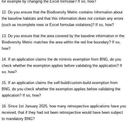
for example by changing the Excel formulae? If so, how?
12. Do you ensure that the Biodiversity Metric contains information about
the baseline habitats and that this information does not contain any errors
(such as incomplete rows or Excel formulae violations)? If so, how?
13. Do you ensure that the area covered by the baseline information in the
Biodiversity Metric matches the area within the red line boundary? If so,
how?
14. If an application claims the de minimis exemption from BNG, do you
check whether the exemption applies before validating the application? If
so, how?
15. If an application claims the self-build/custom-build exemption from
BNG, do you check whether the exemption applies before validating the
application? If so, how?
16. Since 1st January 2025, how many retrospective applications have you
received, that if they had not been retrospective would have been subject
to mandatory BNG?