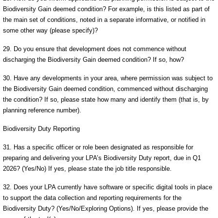
Biodiversity Gain deemed condition? For example, is this listed as part of
the main set of conditions, noted in a separate informative, or notified in
some other way (please specify)?
29. Do you ensure that development does not commence without
discharging the Biodiversity Gain deemed condition? If so, how?
30. Have any developments in your area, where permission was subject to
the Biodiversity Gain deemed condition, commenced without discharging
the condition? If so, please state how many and identify them (that is, by
planning reference number).
Biodiversity Duty Reporting
31. Has a specific officer or role been designated as responsible for
preparing and delivering your LPA’s Biodiversity Duty report, due in Q1
2026? (Yes/No) If yes, please state the job title responsible.
32. Does your LPA currently have software or specific digital tools in place
to support the data collection and reporting requirements for the
Biodiversity Duty? (Yes/No/Exploring Options). If yes, please provide the