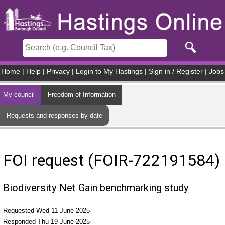
Skip to main content
Home
|
Help
|
Privacy
|
Login to My Hastings
|
Sign in / Register
|
Jobs
My council
Freedom of Information
Requests and responses by date
FOI request (FOIR-722191584)
Biodiversity Net Gain benchmarking study
Requested Wed 11 June 2025
Responded Thu 19 June 2025