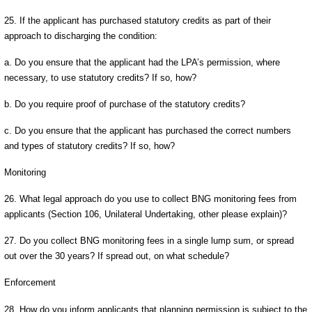
25. If the applicant has purchased statutory credits as part of their
approach to discharging the condition:
a. Do you ensure that the applicant had the LPA’s permission, where
necessary, to use statutory credits? If so, how?
b. Do you require proof of purchase of the statutory credits?
c. Do you ensure that the applicant has purchased the correct numbers
and types of statutory credits? If so, how?
Monitoring
26. What legal approach do you use to collect BNG monitoring fees from
applicants (Section 106, Unilateral Undertaking, other please explain)?
27. Do you collect BNG monitoring fees in a single lump sum, or spread
out over the 30 years? If spread out, on what schedule?
Enforcement
28. How do you inform applicants that planning permission is subject to the