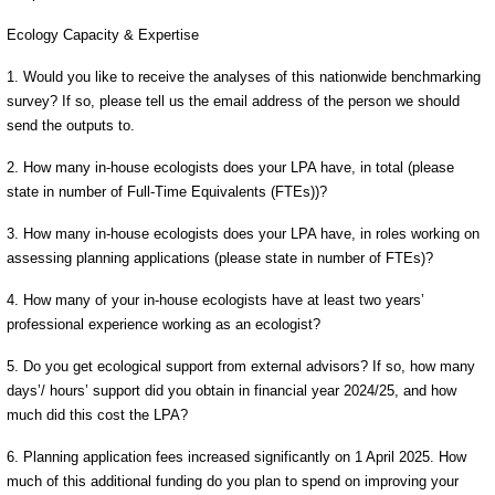
Ecology Capacity & Expertise
1. Would you like to receive the analyses of this nationwide benchmarking
survey? If so, please tell us the email address of the person we should
send the outputs to.
2. How many in-house ecologists does your LPA have, in total (please
state in number of Full-Time Equivalents (FTEs))?
3. How many in-house ecologists does your LPA have, in roles working on
assessing planning applications (please state in number of FTEs)?
4. How many of your in-house ecologists have at least two years’
professional experience working as an ecologist?
5. Do you get ecological support from external advisors? If so, how many
days’/ hours’ support did you obtain in financial year 2024/25, and how
much did this cost the LPA?
6. Planning application fees increased significantly on 1 April 2025. How
much of this additional funding do you plan to spend on improving your