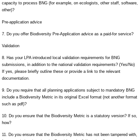
capacity to process BNG (for example, on ecologists, other staff, software,
other)?
Pre-application advice
7. Do you offer Biodiversity Pre-Application advice as a paid-for service?
Validation
8. Has your LPA introduced local validation requirements for BNG
submissions, in addition to the national validation requirements? (Yes/No)
If yes, please briefly outline these or provide a link to the relevant
documentation.
9. Do you require that all planning applications subject to mandatory BNG
include a Biodiversity Metric in its original Excel format (not another format
such as pdf)?
10. Do you ensure that the Biodiversity Metric is a statutory version? If so,
how?
11. Do you ensure that the Biodiversity Metric has not been tampered with,