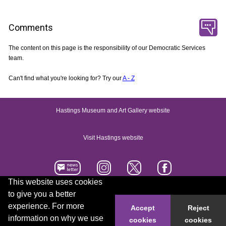
Comments
The content on this page is the responsibility of our Democratic Services
team.
Can't find what you're looking for? Try our
A - Z
Hastings Museum and Art Gallery website
Visit Hastings website
This website uses cookies
to give you a better
Accessibility statement
Contact us
experience. For more
Accept
Reject
information on why we use
cookies
cookies
© 2026 Hastings Borough Council