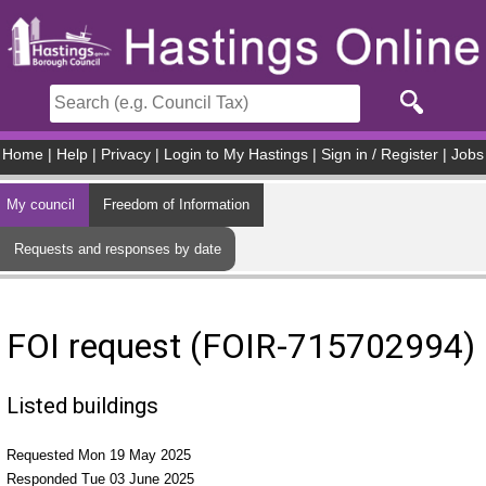
Skip to main content
Home
|
Help
|
Privacy
|
Login to My Hastings
|
Sign in / Register
|
Jobs
My council
Freedom of Information
Requests and responses by date
FOI request (FOIR-715702994)
Listed buildings
Requested Mon 19 May 2025
Responded Tue 03 June 2025