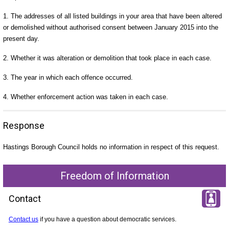
1. The addresses of all listed buildings in your area that have been altered
or demolished without authorised consent between January 2015 into the
present day.
2. Whether it was alteration or demolition that took place in each case.
3. The year in which each offence occurred.
4. Whether enforcement action was taken in each case.
Response
Hastings Borough Council holds no information in respect of this request.
Freedom of Information
Contact
Contact us
if you have a question about democratic services.