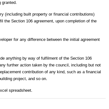
g granted.
y (including built property or financial contributions)
lfil the Section 106 agreement, upon completion of the
eloper for any difference between the initial agreement
ide anything by way of fulfilment of the Section 106
 further action taken by the council, including but not
a replacement contribution of any kind, such as a financial
building project, and so on.
excel spreadsheet.