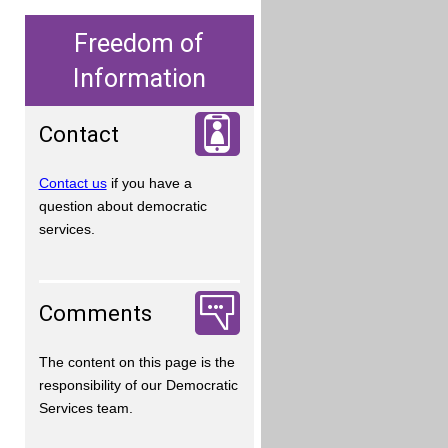
Freedom of
Information
Contact
Contact us
if you have a
question about democratic
services.
Comments
The content on this page is the
responsibility of our Democratic
Services team.