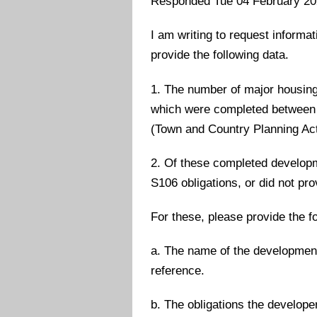
Responded Tue 04 February 2
I am writing to request informa
provide the following data.
1. The number of major housing
which were completed between 
(Town and Country Planning Act
2. Of these completed developm
S106 obligations, or did not pr
For these, please provide the fo
a. The name of the development
reference.
b. The obligations the develope