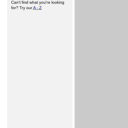
Can't find what you're looking
for? Try our
A - Z