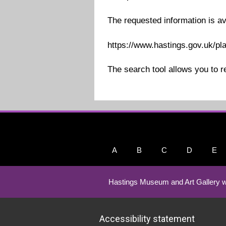
The requested information is av
https://www.hastings.gov.uk/pl
The search tool allows you to r
A
B
C
D
E
Hastings Museum and Art Gallery w
Accessibility statement