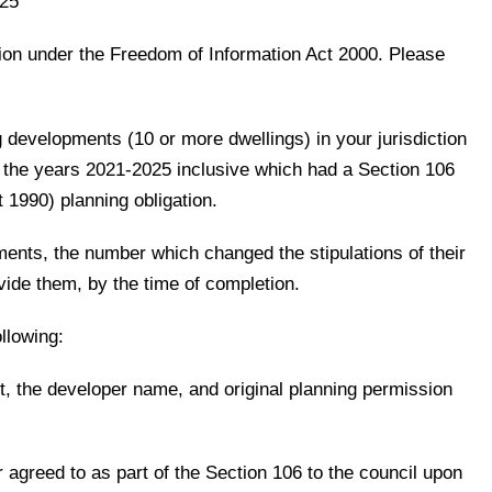
025
tion under the Freedom of Information Act 2000. Please
 developments (10 or more dwellings) in your jurisdiction
the years 2021-2025 inclusive which had a Section 106
 1990) planning obligation.
ents, the number which changed the stipulations of their
ovide them, by the time of completion.
llowing:
, the developer name, and original planning permission
r agreed to as part of the Section 106 to the council upon