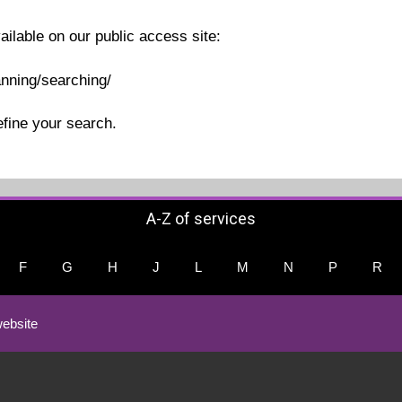
ailable on our public access site:
anning/searching/
efine your search.
A-Z of services
F
G
H
J
L
M
N
P
R
ebsite