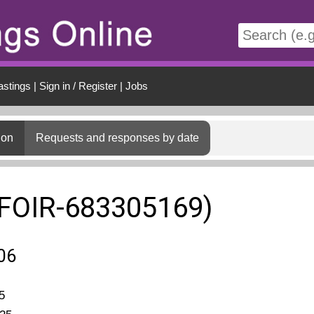
t
astings
|
Sign in / Register
|
Jobs
ion
Requests and responses by date
(FOIR-683305169)
06
5