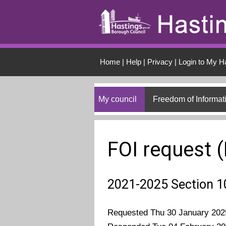
Skip to main conten
Home
|
Help
|
Privacy
|
Login to My H
My council
Freedom of Informat
FOI request 
2021-2025 Section 1
Requested Thu 30 January 202