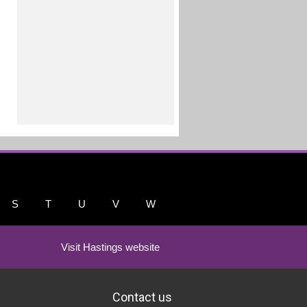
S
T
U
V
W
Visit Hastings website
Contact us