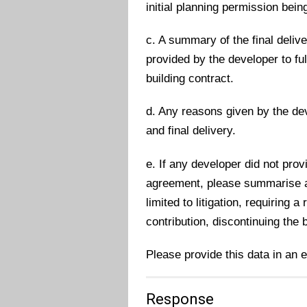
initial planning permission bein
c. A summary of the final deliver
provided by the developer to fu
building contract.
d. Any reasons given by the dev
and final delivery.
e. If any developer did not prov
agreement, please summarise any
limited to litigation, requiring 
contribution, discontinuing the 
Please provide this data in an 
Response