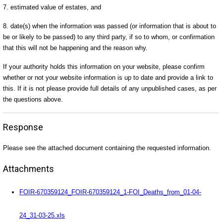
7. estimated value of estates, and
8. date(s) when the information was passed (or information that is about to
be or likely to be passed) to any third party, if so to whom, or confirmation
that this will not be happening and the reason why.
If your authority holds this information on your website, please confirm
whether or not your website information is up to date and provide a link to
this. If it is not please provide full details of any unpublished cases, as per
the questions above.
Response
Please see the attached document containing the requested information.
Attachments
FOIR-670359124_FOIR-670359124_1-FOI_Deaths_from_01-04-
24_31-03-25.xls