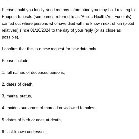
Please could you kindly send me any information you may hold relating to
Paupers funerals (sometimes referred to as 'Public Health Act' Funerals)
carried out where persons who have died with no known next of kin (blood
relatives) since 01/10/2024 to the day of your reply (or as close as
possible).
I confirm that this is a new request for new data only.
Please include:
1. full names of deceased persons,
2. dates of death,
3. marital status,
4. maiden surnames of married or widowed females,
5. dates of birth or ages at death,
6. last known addresses,