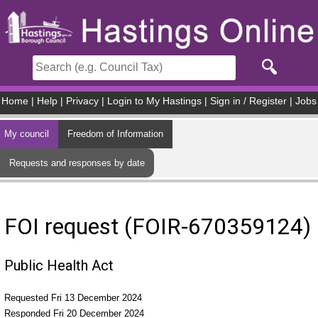
Skip to main content
Home
|
Help
|
Privacy
|
Login to My Hastings
|
Sign in / Register
|
Jobs
My council
Freedom of Information
Requests and responses by date
FOI request (FOIR-670359124)
Public Health Act
Requested Fri 13 December 2024
Responded Fri 20 December 2024