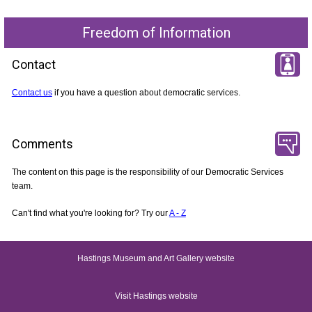
Freedom of Information
Contact
Contact us
if you have a question about democratic services.
Comments
The content on this page is the responsibility of our Democratic Services
team.
Can't find what you're looking for? Try our
A - Z
Hastings Museum and Art Gallery website
Visit Hastings website