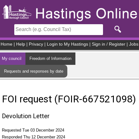
Skip to main content
Home
|
Help
|
Privacy
|
Login to My Hastings
|
Sign in / Register
|
Jobs
My council
Freedom of Information
Requests and responses by date
FOI request (FOIR-667521098)
Devolution Letter
Requested Tue 03 December 2024
Responded Thu 12 December 2024