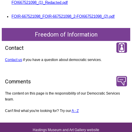
FOI667521098_(1)_Redacted.pdf
FOIR-667521098_FOIR-667521098_2-FOI667521098_(2).pdf
Freedom of Information
Contact
Contact us
if you have a question about democratic services.
Comments
The content on this page is the responsibility of our Democratic Services
team.
Can't find what you're looking for? Try our
A - Z
Hastings Museum and Art Gallery website