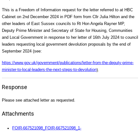
This is a Freedom of Information request for the letter referred to at HBC
Cabinet on 2nd December 2024 in PDF form from Cllr Julia Hilton and the
other leaders of East Sussex councils to Rt Hon Angela Rayner MP,
Deputy Prime Minister and Secretary of State for Housing, Communities
and Local Government in response to her letter of 16th July 2024 to council
leaders requesting local government devolution proposals by the end of
September 2024 (see:
https://www.gov.uk/government/publications/letter-from-the-deputy-prime-
minister-to-local-leaders-the-next-steps-to-devolution
).
Response
Please see attached letter as requested.
Attachments
FOIR-667521098_FOIR-667521098_1-