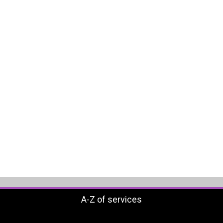
A-Z of services