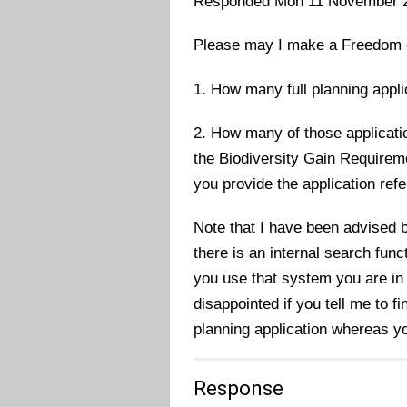
Responded Mon 11 November 
Please may I make a Freedom of 
1. How many full planning appli
2. How many of those applicati
the Biodiversity Gain Requirem
you provide the application re
Note that I have been advised b
there is an internal search func
you use that system you are in 
disappointed if you tell me to f
planning application whereas yo
Response