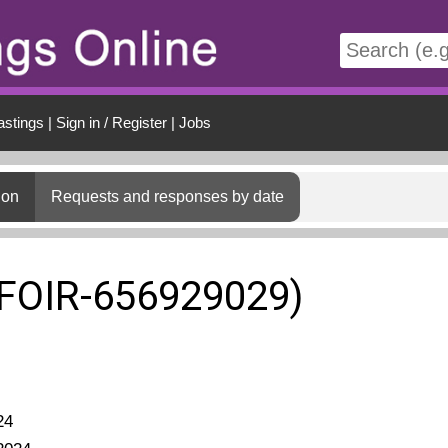
t
astings
|
Sign in / Register
|
Jobs
ion
Requests and responses by date
(FOIR-656929029)
24