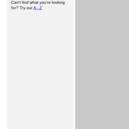
Can't find what you're looking
for? Try our
A - Z