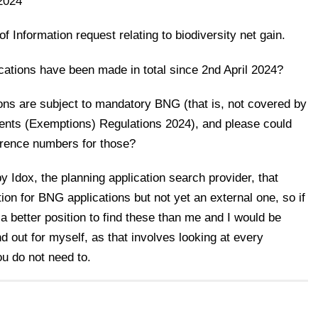
2024
Information request relating to biodiversity net gain.
cations have been made in total since 2nd April 2024?
ons are subject to mandatory BNG (that is, not covered by
ents (Exemptions) Regulations 2024), and please could
ference numbers for those?
y Idox, the planning application search provider, that
tion for BNG applications but not yet an external one, so if
a better position to find these than me and I would be
ind out for myself, as that involves looking at every
u do not need to.