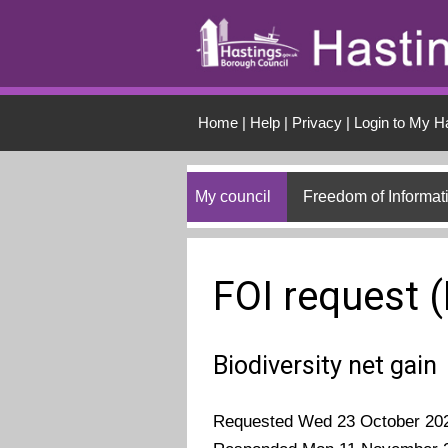
Skip to main conten
Home
|
Help
|
Privacy
|
Login to My H
My council
Freedom of Informat
FOI request 
Biodiversity net gain
Requested Wed 23 October 20