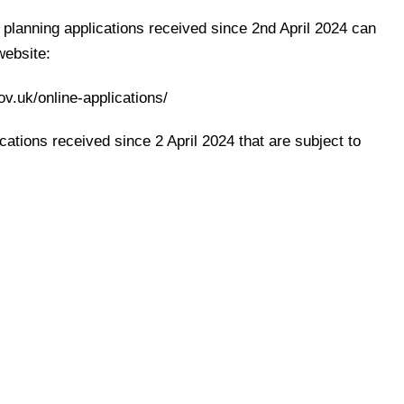
l planning applications received since 2nd April 2024 can
website:
ov.uk/online-applications/
cations received since 2 April 2024 that are subject to