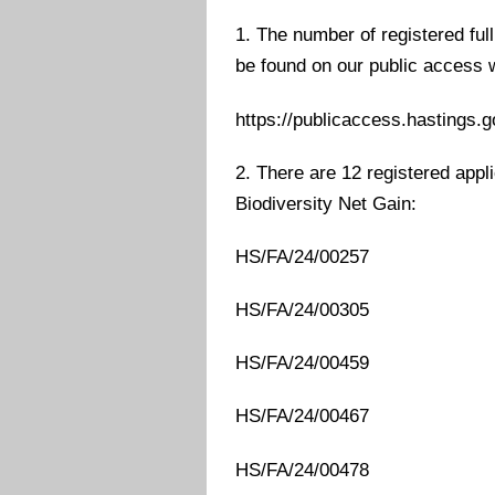
1. The number of registered ful
be found on our public access 
https://publicaccess.hastings.g
2. There are 12 registered appli
Biodiversity Net Gain:
HS/FA/24/00257
HS/FA/24/00305
HS/FA/24/00459
HS/FA/24/00467
HS/FA/24/00478