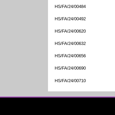
HS/FA/24/00484
HS/FA/24/00492
HS/FA/24/00620
HS/FA/24/00632
HS/FA/24/00656
HS/FA/24/00690
HS/FA/24/00710