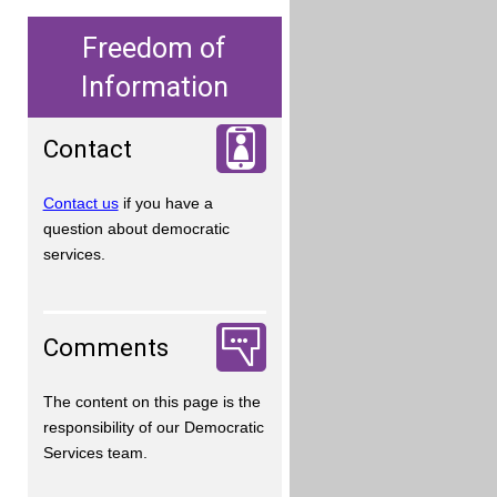
Freedom of
Information
Contact
Contact us
if you have a
question about democratic
services.
Comments
The content on this page is the
responsibility of our Democratic
Services team.