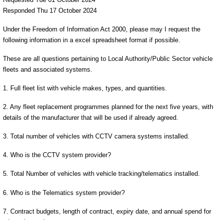
Responded Thu 17 October 2024
Under the Freedom of Information Act 2000, please may I request the
following information in a excel spreadsheet format if possible.
These are all questions pertaining to Local Authority/Public Sector vehicle
fleets and associated systems.
1. Full fleet list with vehicle makes, types, and quantities.
2. Any fleet replacement programmes planned for the next five years, with
details of the manufacturer that will be used if already agreed.
3. Total number of vehicles with CCTV camera systems installed.
4. Who is the CCTV system provider?
5. Total Number of vehicles with vehicle tracking/telematics installed.
6. Who is the Telematics system provider?
7. Contract budgets, length of contract, expiry date, and annual spend for