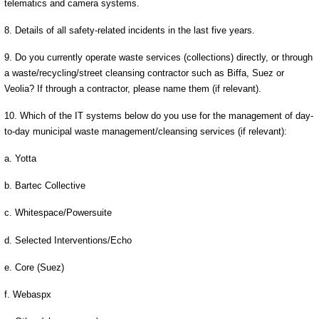
telematics and camera systems.
8. Details of all safety-related incidents in the last five years.
9. Do you currently operate waste services (collections) directly, or through
a waste/recycling/street cleansing contractor such as Biffa, Suez or
Veolia? If through a contractor, please name them (if relevant).
10. Which of the IT systems below do you use for the management of day-
to-day municipal waste management/cleansing services (if relevant):
a. Yotta
b. Bartec Collective
c. Whitespace/Powersuite
d. Selected Interventions/Echo
e. Core (Suez)
f. Webaspx