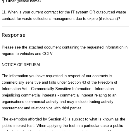
g. Other (please name)
11. When is your current contract for the IT system OR outsourced waste
contract for waste collections management due to expire (if relevant)?
Response
Please see the attached document containing the requested information in
regards to vehicles and CCTV.
NOTICE OF REFUSAL
The information you have requested in respect of our contracts is
commercially sensitive and falls under Section 43 of the Freedom of
Information Act - Commercially Sensitive Information - Information
prejudicing commercial interests - commercial interest relating to an
organisations commercial activity and may include trading activity
procurement and relationships with third parties.
The exemption afforded by Section 43 is subject to what is known as the
'public interest test'. When applying the test in a particular case a public