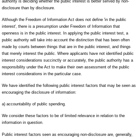
authority is deciding whether the public interest is better served by non-
disclosure than by disclosure.
Although the Freedom of Information Act does not define 'in the public
interest', there is a presumption under Freedom of Information that
openness is in the public interest. In applying the public interest test, a
public authority will take into account the distinction that has been often
made by courts between things that are in the public interest, and things
that merely interest the public. Where applicants have not identified public
interest considerations succinctly or accurately, the public authority has a
responsibility under the Act to make their own assessment of the public
interest considerations in the particular case.
We have identified the following public interest factors that may be seen as
encouraging the disclosure of information:
a) accountability of public spending.
We consider these factors to be of limited relevance in relation to the
information in question.
Public interest factors seen as encouraging non-disclosure are, generally,