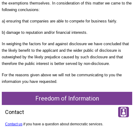
the exemptions themselves. In consideration of this matter we came to the
following conclusions:
a) ensuring that companies are able to compete for business fairly.
b) damage to reputation and/or financial interests.
In weighing the factors for and against disclosure we have concluded that
the likely benefit to the applicant and the wider public of disclosure is
outweighed by the likely prejudice caused by such disclosure and that
therefore the public interest is better served by non-disclosure.
For the reasons given above we will not be communicating to you the
information you have requested.
Freedom of Information
Contact
Contact us
if you have a question about democratic services.