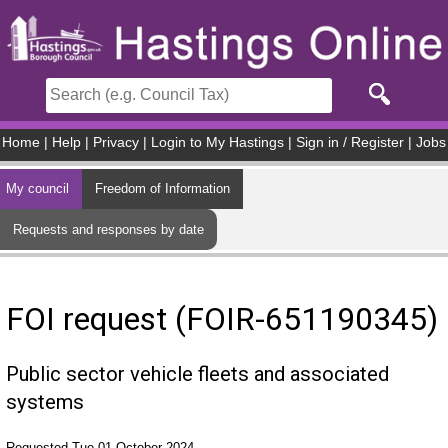
Skip to main content
Home
|
Help
|
Privacy
|
Login to My Hastings
|
Sign in / Register
|
Jobs
My council
Freedom of Information
Requests and responses by date
FOI request (FOIR-651190345)
Public sector vehicle fleets and associated
systems
Requested Tue 01 October 2024