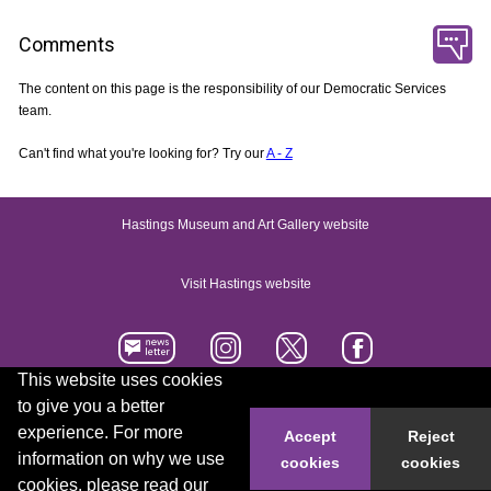
Comments
The content on this page is the responsibility of our Democratic Services
team.
Can't find what you're looking for? Try our
A - Z
Hastings Museum and Art Gallery website
Visit Hastings website
This website uses cookies
to give you a better
Accessibility statement
Contact us
experience. For more
Accept
Reject
information on why we use
cookies
cookies
© 2026 Hastings Borough Council
cookies, please read our