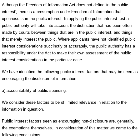
Although the Freedom of Information Act does not define 'in the public
interest', there is a presumption under Freedom of Information that
openness is in the public interest. In applying the public interest test a
public authority will take into account the distinction that has been often
made by courts between things that are in the public interest, and things
that merely interest the public. Where applicants have not identified public
interest considerations succinctly or accurately, the public authority has a
responsibility under the Act to make their own assessment of the public
interest considerations in the particular case.
We have identified the following public interest factors that may be seen as
encouraging the disclosure of information:
a) accountability of public spending.
We consider these factors to be of limited relevance in relation to the
information in question.
Public interest factors seen as encouraging non-disclosure are, generally,
the exemptions themselves. In consideration of this matter we came to the
following conclusions: