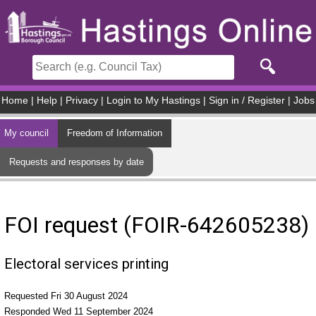
Skip to main content
Home
|
Help
|
Privacy
|
Login to My Hastings
|
Sign in / Register
|
Jobs
My council
Freedom of Information
Requests and responses by date
FOI request (FOIR-642605238)
Electoral services printing
Requested Fri 30 August 2024
Responded Wed 11 September 2024