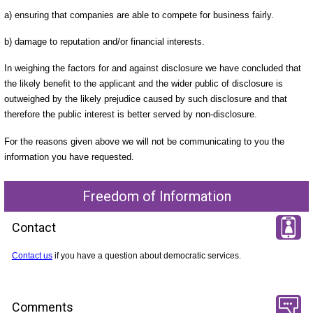
a) ensuring that companies are able to compete for business fairly.
b) damage to reputation and/or financial interests.
In weighing the factors for and against disclosure we have concluded that
the likely benefit to the applicant and the wider public of disclosure is
outweighed by the likely prejudice caused by such disclosure and that
therefore the public interest is better served by non-disclosure.
For the reasons given above we will not be communicating to you the
information you have requested.
Freedom of Information
Contact
Contact us
if you have a question about democratic services.
Comments