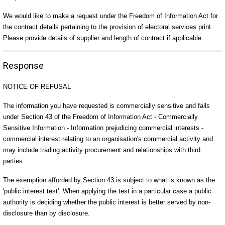
We would like to make a request under the Freedom of Information Act for
the contract details pertaining to the provision of electoral services print.
Please provide details of supplier and length of contract if applicable.
Response
NOTICE OF REFUSAL
The information you have requested is commercially sensitive and falls
under Section 43 of the Freedom of Information Act - Commercially
Sensitive Information - Information prejudicing commercial interests -
commercial interest relating to an organisation's commercial activity and
may include trading activity procurement and relationships with third
parties.
The exemption afforded by Section 43 is subject to what is known as the
'public interest test'. When applying the test in a particular case a public
authority is deciding whether the public interest is better served by non-
disclosure than by disclosure.