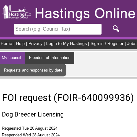
Skip to main content
Home
|
Help
|
Privacy
|
Login to My Hastings
|
Sign in / Register
|
Jobs
My council
Freedom of Information
Requests and responses by date
FOI request (FOIR-640099936)
Dog Breeder Licensing
Requested Tue 20 August 2024
Responded Wed 28 August 2024