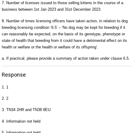
7. Number of licenses issued to those selling kittens in the course of a
business between 1st Jan 2023 and 31st December 2023.
8. Number of times licensing officers have taken action, in relation to dog
breeding licensing condition ‘6.5’ – 'No dog may be kept for breeding if it
can reasonably be expected, on the basis of its genotype, phenotype or
state of health that breeding from it could have a detrimental effect on its
health or welfare or the health or welfare of its offspring'.
a. If practical, please provide a summary of action taken under clause 6.5.
Response
1. 1
2. 2
3. TN34 2HR and TN38 8EU
4. Information not held
5. Information not held