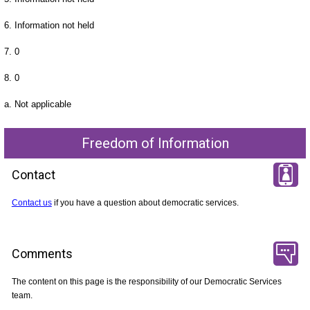
6. Information not held
7. 0
8. 0
a. Not applicable
Freedom of Information
Contact
Contact us
if you have a question about democratic services.
Comments
The content on this page is the responsibility of our Democratic Services
team.