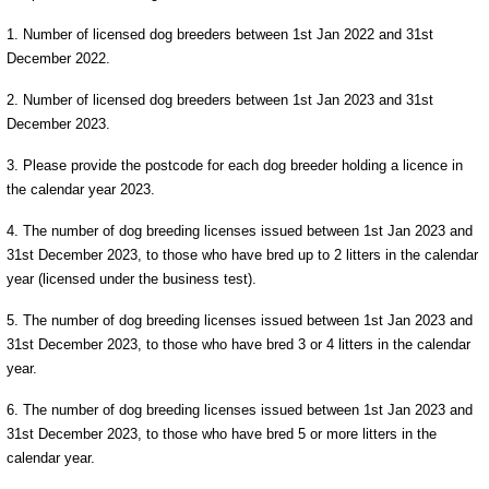
1. Number of licensed dog breeders between 1st Jan 2022 and 31st
December 2022.
2. Number of licensed dog breeders between 1st Jan 2023 and 31st
December 2023.
3. Please provide the postcode for each dog breeder holding a licence in
the calendar year 2023.
4. The number of dog breeding licenses issued between 1st Jan 2023 and
31st December 2023, to those who have bred up to 2 litters in the calendar
year (licensed under the business test).
5. The number of dog breeding licenses issued between 1st Jan 2023 and
31st December 2023, to those who have bred 3 or 4 litters in the calendar
year.
6. The number of dog breeding licenses issued between 1st Jan 2023 and
31st December 2023, to those who have bred 5 or more litters in the
calendar year.