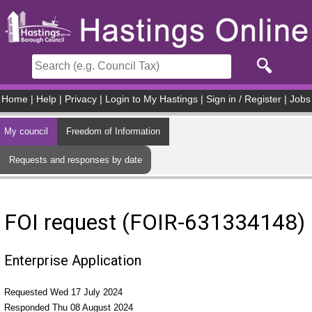
Skip to main content
Home
|
Help
|
Privacy
|
Login to My Hastings
|
Sign in / Register
|
Jobs
My council
Freedom of Information
Requests and responses by date
FOI request (FOIR-631334148)
Enterprise Application
Requested Wed 17 July 2024
Responded Thu 08 August 2024