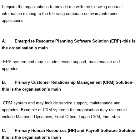
I require the organisations to provide me with the following contract
information relating to the following corporate software/enterprise
applications:
A. Enterprise Resource Planning Software Solution (ERP) -this is
the organisation’s main
ERP system and may include service support, maintenance and
upgrades.
B. Primary Customer Relationship Management (CRM) Solution-
this is the organisation’s main
CRM system and may include service support, maintenance and
upgrades. Example of CRM systems the organisation may use could
include Microsoft Dynamics, Front Office, Lagan CRM, Firm step
C. Primary Human Resources (HR) and Payroll Software Solution-
this is the organisation’s main