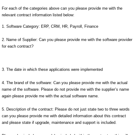
For each of the categories above can you please provide me with the
relevant contract information listed below:
1. Software Category: ERP, CRM, HR, Payroll, Finance
2. Name of Supplier: Can you please provide me with the software provider
for each contract?
3. The date in which these applications were implemented
4. The brand of the software: Can you please provide me with the actual
name of the software. Please do not provide me with the supplier’s name
again please provide me with the actual software name.
5. Description of the contract: Please do not just state two to three words
can you please provide me with detailed information about this contract
and please state if upgrade, maintenance and support is included.