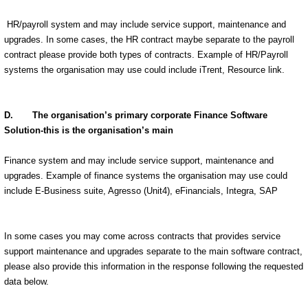
HR/payroll system and may include service support, maintenance and
upgrades. In some cases, the HR contract maybe separate to the payroll
contract please provide both types of contracts. Example of HR/Payroll
systems the organisation may use could include iTrent, Resource link.
D. The organisation’s primary corporate Finance Software
Solution-this is the organisation’s main
Finance system and may include service support, maintenance and
upgrades. Example of finance systems the organisation may use could
include E-Business suite, Agresso (Unit4), eFinancials, Integra, SAP
In some cases you may come across contracts that provides service
support maintenance and upgrades separate to the main software contract,
please also provide this information in the response following the requested
data below.