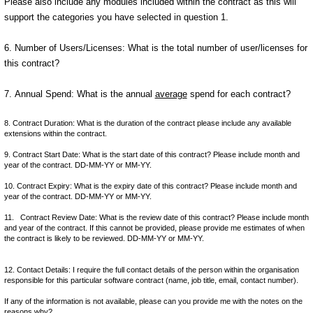
Please also include any modules included within the contract as this will
support the categories you have selected in question 1.
6. Number of Users/Licenses: What is the total number of user/licenses for
this contract?
7. Annual Spend: What is the annual
average
spend for each contract?
8. Contract Duration: What is the duration of the contract please include any available
extensions within the contract.
9. Contract Start Date: What is the start date of this contract? Please include month and
year of the contract. DD-MM-YY or MM-YY.
10. Contract Expiry: What is the expiry date of this contract? Please include month and
year of the contract. DD-MM-YY or MM-YY.
11. Contract Review Date: What is the review date of this contract? Please include month
and year of the contract. If this cannot be provided, please provide me estimates of when
the contract is likely to be reviewed. DD-MM-YY or MM-YY.
12. Contact Details: I require the full contact details of the person within the organisation
responsible for this particular software contract (name, job title, email, contact number).
If any of the information is not available, please can you provide me with the notes on the
reasons why?