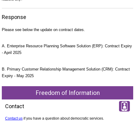
Response
Please see below the update on contract dates.
A. Enterprise Resource Planning Software Solution (ERP): Contract Expiry
- April 2025
B. Primary Customer Relationship Management Solution (CRM): Contract
Expiry - May 2025
Freedom of Information
Contact
Contact us
if you have a question about democratic services.