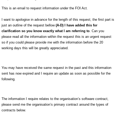
This is an email to request information under the FOI Act.
I want to apologise in advance for the length of this request, the first part is
just an outline of the request bellow
(A-D) I have added this for
clarification so you know exactly what I am referring to
. Can you
please read all the information within the request this is an urgent request
so if you could please provide me with the information before the 20
working days this will be greatly appreciated.
You may have received the same request in the past and this information
sent has now expired and I require an update as soon as possible for the
following.
The information I require relates to the organisation’s software contract,
please send me the organisation’s primary contract around the types of
contracts below.