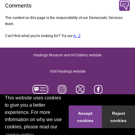
Comments
The content on this page is the responsibility of our Democratic Services
team.
Can't find what you're looking for? Try our
A - Z
Hastings Museum and Art Gallery website
Visit Hastings website
This website uses cookies
to give you a better
Accessibility statement
Contact us
experience. For more
Accept
Reject
information on why we use
cookies
cookies
© 2026 Hastings Borough Council
cookies, please read our
cookie policy