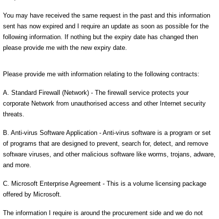
You may have received the same request in the past and this information
sent has now expired and I require an update as soon as possible for the
following information. If nothing but the expiry date has changed then
please provide me with the new expiry date.
Please provide me with information relating to the following contracts:
A. Standard Firewall (Network) - The firewall service protects your
corporate Network from unauthorised access and other Internet security
threats.
B. Anti-virus Software Application - Anti-virus software is a program or set
of programs that are designed to prevent, search for, detect, and remove
software viruses, and other malicious software like worms, trojans, adware,
and more.
C. Microsoft Enterprise Agreement - This is a volume licensing package
offered by Microsoft.
The information I require is around the procurement side and we do not