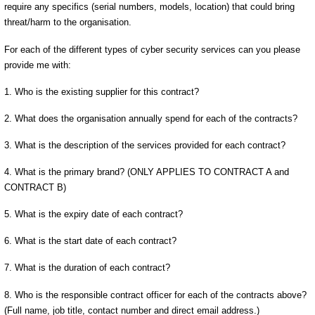
require any specifics (serial numbers, models, location) that could bring
threat/harm to the organisation.
For each of the different types of cyber security services can you please
provide me with:
1. Who is the existing supplier for this contract?
2. What does the organisation annually spend for each of the contracts?
3. What is the description of the services provided for each contract?
4. What is the primary brand? (ONLY APPLIES TO CONTRACT A and
CONTRACT B)
5. What is the expiry date of each contract?
6. What is the start date of each contract?
7. What is the duration of each contract?
8. Who is the responsible contract officer for each of the contracts above?
(Full name, job title, contact number and direct email address.)