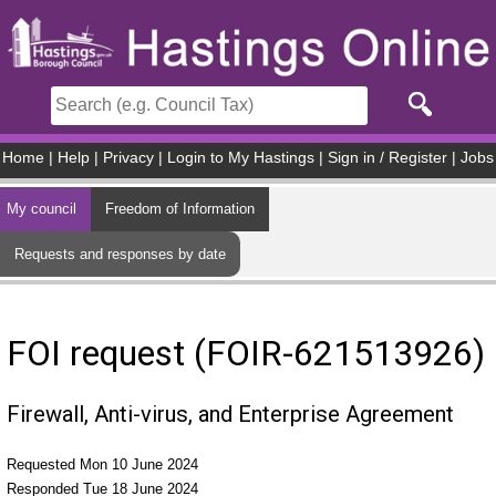
Skip to main content
Home
|
Help
|
Privacy
|
Login to My Hastings
|
Sign in / Register
|
Jobs
My council
Freedom of Information
Requests and responses by date
FOI request (FOIR-621513926)
Firewall, Anti-virus, and Enterprise Agreement
Requested Mon 10 June 2024
Responded Tue 18 June 2024