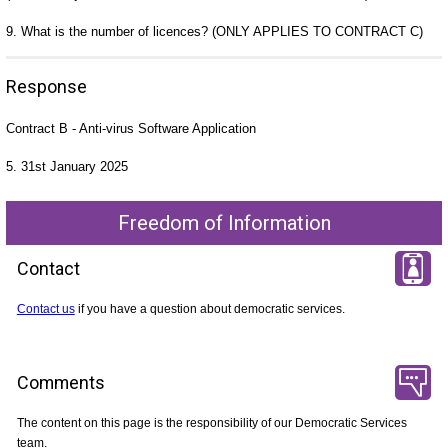
9. What is the number of licences? (ONLY APPLIES TO CONTRACT C)
Response
Contract B - Anti-virus Software Application
5. 31st January 2025
Freedom of Information
Contact
Contact us
if you have a question about democratic services.
Comments
The content on this page is the responsibility of our Democratic Services
team.