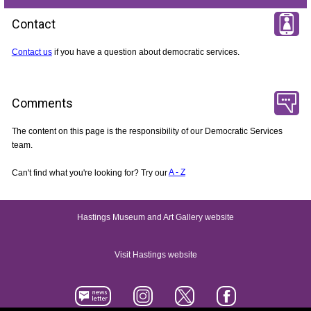
Contact
Contact us
if you have a question about democratic services.
Comments
The content on this page is the responsibility of our Democratic Services
team.
Can't find what you're looking for? Try our
A - Z
Hastings Museum and Art Gallery website
Visit Hastings website