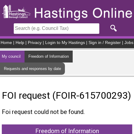
Skip to main content
Home
|
Help
|
Privacy
|
Login to My Hastings
|
Sign in / Register
|
Jobs
My council
Freedom of Information
Requests and responses by date
FOI request (FOIR-615700293)
Foi request could not be found.
Freedom of Information