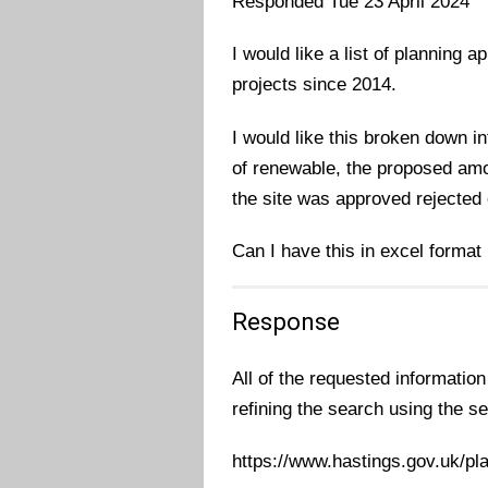
Responded Tue 23 April 2024
I would like a list of planning 
projects since 2014.
I would like this broken down in
of renewable, the proposed amo
the site was approved rejected 
Can I have this in excel format
Response
All of the requested information
refining the search using the se
https://www.hastings.gov.uk/pl