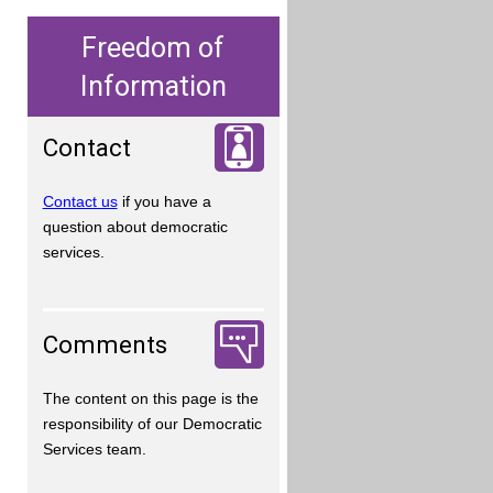
Freedom of
Information
Contact
Contact us
if you have a
question about democratic
services.
Comments
The content on this page is the
responsibility of our Democratic
Services team.