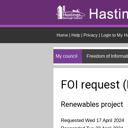
Skip to main conten
Home
|
Help
|
Privacy
|
Login to My H
My council
Freedom of Informat
FOI request 
Renewables project
Requested Wed 17 April 2024