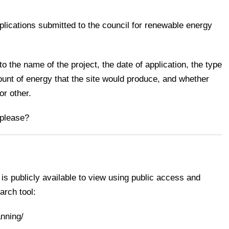
applications submitted to the council for renewable energy
to the name of the project, the date of application, the type
unt of energy that the site would produce, and whether
or other.
 please?
 is publicly available to view using public access and
arch tool:
anning/