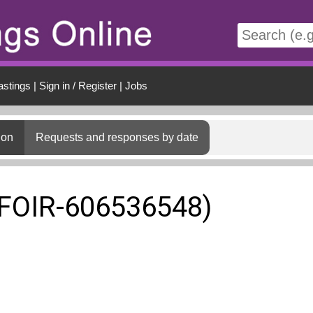
t
astings
|
Sign in / Register
|
Jobs
ion
Requests and responses by date
(FOIR-606536548)