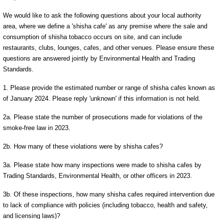
We would like to ask the following questions about your local authority
area, where we define a 'shisha cafe' as any premise where the sale and
consumption of shisha tobacco occurs on site, and can include
restaurants, clubs, lounges, cafes, and other venues. Please ensure these
questions are answered jointly by Environmental Health and Trading
Standards.
1. Please provide the estimated number or range of shisha cafes known as
of January 2024. Please reply 'unknown' if this information is not held.
2a. Please state the number of prosecutions made for violations of the
smoke-free law in 2023.
2b. How many of these violations were by shisha cafes?
3a. Please state how many inspections were made to shisha cafes by
Trading Standards, Environmental Health, or other officers in 2023.
3b. Of these inspections, how many shisha cafes required intervention due
to lack of compliance with policies (including tobacco, health and safety,
and licensing laws)?