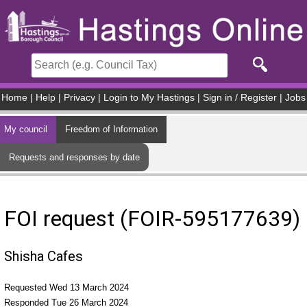
Skip to main content
Home
|
Help
|
Privacy
|
Login to My Hastings
|
Sign in / Register
|
Jobs
My council
Freedom of Information
Requests and responses by date
FOI request (FOIR-595177639)
Shisha Cafes
Requested Wed 13 March 2024
Responded Tue 26 March 2024