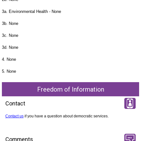
3a. Environmental Health - None
3b. None
3c. None
3d. None
4. None
5. None
Freedom of Information
Contact
Contact us
if you have a question about democratic services.
Comments