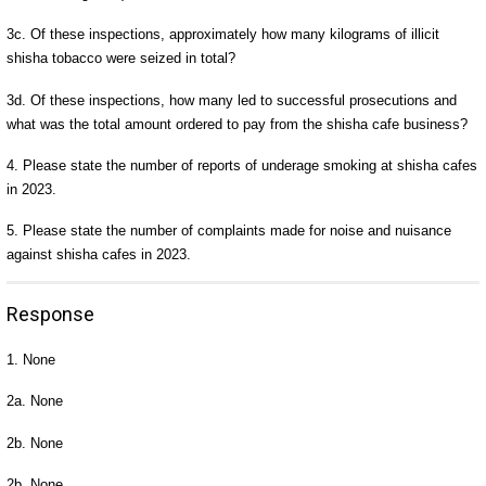
3c. Of these inspections, approximately how many kilograms of illicit
shisha tobacco were seized in total?
3d. Of these inspections, how many led to successful prosecutions and
what was the total amount ordered to pay from the shisha cafe business?
4. Please state the number of reports of underage smoking at shisha cafes
in 2023.
5. Please state the number of complaints made for noise and nuisance
against shisha cafes in 2023.
Response
1. None
2a. None
2b. None
2b. None