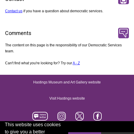
Contact us
if you have a question about democratic services.
Comments
The content on this page is the responsibility of our Democratic Services
team.
Can't find what you're looking for? Try our
A - Z
Hastings Museum and Art Gallery website
Visit Hastings website
This website uses cookies
to give you a better