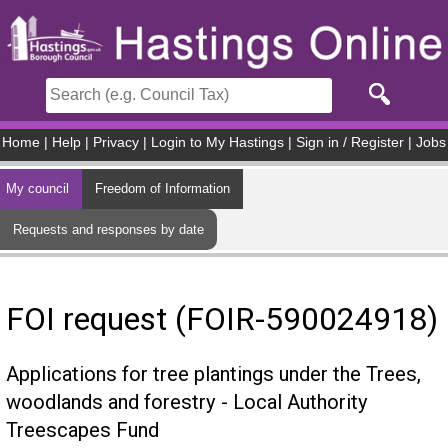
Skip to main content
Home
|
Help
|
Privacy
|
Login to My Hastings
|
Sign in / Register
|
Jobs
My council
Freedom of Information
Requests and responses by date
FOI request (FOIR-590024918)
Applications for tree plantings under the Trees,
woodlands and forestry - Local Authority
Treescapes Fund