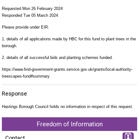
Requested Mon 26 February 2024
Responded Tue 05 March 2024
Please provide under EIR:
1. details of all applications made by HBC for this fund to plant trees in the
borough.
2. details of all successful bids and planting schemes funded.
https://www.find-government-grants.service.gov.uk/grants/local-authority-
treescapes-fund#summary
Response
Hastings Borough Council holds no information in respect of this request.
Freedom of Information
Contact