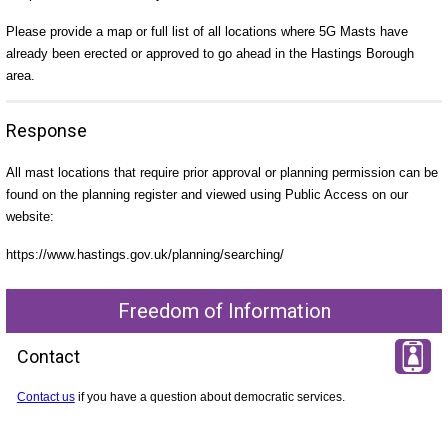
Please provide a map or full list of all locations where 5G Masts have
already been erected or approved to go ahead in the Hastings Borough
area.
Response
All mast locations that require prior approval or planning permission can be
found on the planning register and viewed using Public Access on our
website:
https://www.hastings.gov.uk/planning/searching/
Freedom of Information
Contact
Contact us
if you have a question about democratic services.