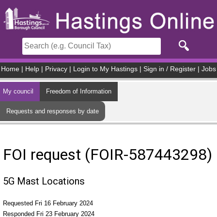
Skip to main content
Home
|
Help
|
Privacy
|
Login to My Hastings
|
Sign in / Register
|
Jobs
My council
Freedom of Information
Requests and responses by date
FOI request (FOIR-587443298)
5G Mast Locations
Requested Fri 16 February 2024
Responded Fri 23 February 2024