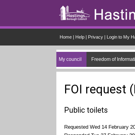
Skip to main conten
Home
|
Help
|
Privacy
|
Login to My H
My council
Freedom of Informat
FOI request 
Public toilets
Requested Wed 14 February 2