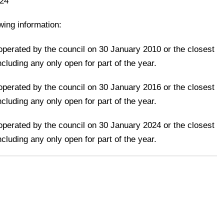
024
owing information:
 operated by the council on 30 January 2010 or the closest
cluding any only open for part of the year.
 operated by the council on 30 January 2016 or the closest
cluding any only open for part of the year.
 operated by the council on 30 January 2024 or the closest
cluding any only open for part of the year.