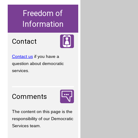
Freedom of
Information
Contact
Contact us
if you have a
question about democratic
services.
Comments
The content on this page is the
responsibility of our Democratic
Services team.