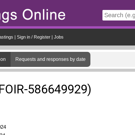
t
astings
|
Sign in / Register
|
Jobs
ion
Requests and responses by date
(FOIR-586649929)
024