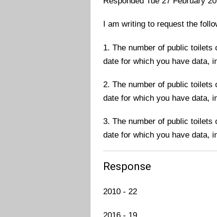
Responded Tue 27 February 2
I am writing to request the foll
1. The number of public toilets
date for which you have data, in
2. The number of public toilets
date for which you have data, in
3. The number of public toilets
date for which you have data, in
Response
2010 - 22
2016 - 19