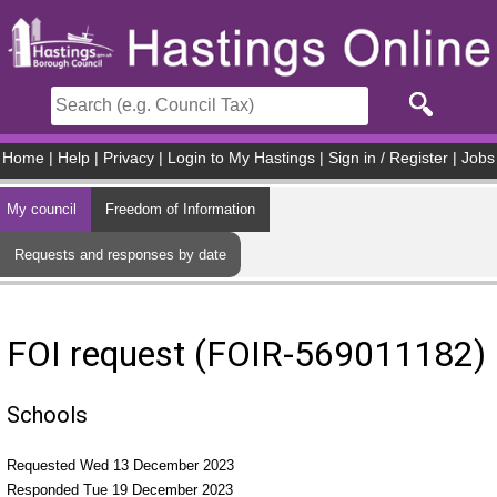
Skip to main content
Home
|
Help
|
Privacy
|
Login to My Hastings
|
Sign in / Register
|
Jobs
My council
Freedom of Information
Requests and responses by date
FOI request (FOIR-569011182)
Schools
Requested Wed 13 December 2023
Responded Tue 19 December 2023