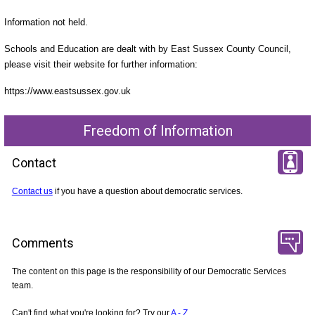
Information not held.
Schools and Education are dealt with by East Sussex County Council,
please visit their website for further information:
https://www.eastsussex.gov.uk
Freedom of Information
Contact
Contact us
if you have a question about democratic services.
Comments
The content on this page is the responsibility of our Democratic Services
team.
Can't find what you're looking for? Try our
A - Z