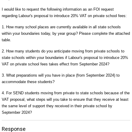
I would like to request the following information as an FOI request
regarding Labour's proposal to introduce 20% VAT on private school fees:
1. How many school places are currently available in all state schools
within your boundaries today, by year group? Please complete the attached
table.
2. How many students do you anticipate moving from private schools to
state schools within your boundaries if Labour's proposal to introduce 20%
VAT on private school fees takes effect from September 2024?
3. What preparations will you have in place (from September 2024) to
accommodate these students?
4. For SEND students moving from private to state schools because of the
VAT proposal, what steps will you take to ensure that they receive at least
the same level of support they received in their private school by
September 2024?
Response