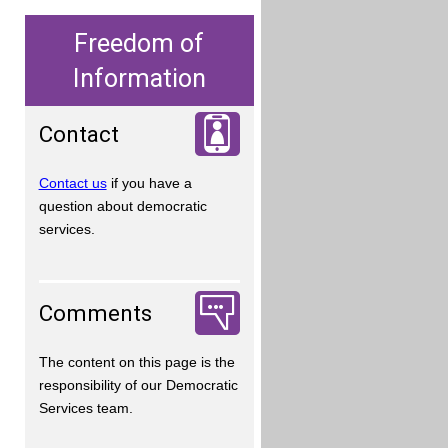
Freedom of
Information
Contact
Contact us
if you have a
question about democratic
services.
Comments
The content on this page is the
responsibility of our Democratic
Services team.