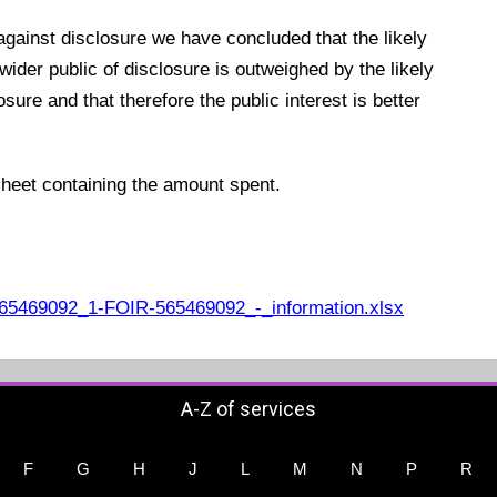
 against disclosure we have concluded that the likely
 wider public of disclosure is outweighed by the likely
ure and that therefore the public interest is better
sheet containing the amount spent.
5469092_1-FOIR-565469092_-_information.xlsx
A-Z of services
F
G
H
J
L
M
N
P
R