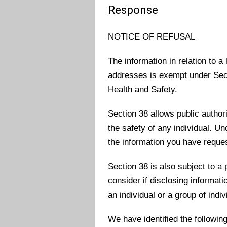
Response
NOTICE OF REFUSAL
The information in relation to 
addresses is exempt under Sect
Health and Safety.
Section 38 allows public authorit
the safety of any individual. U
the information you have reque
Section 38 is also subject to a 
consider if disclosing informat
an individual or a group of indiv
We have identified the followin