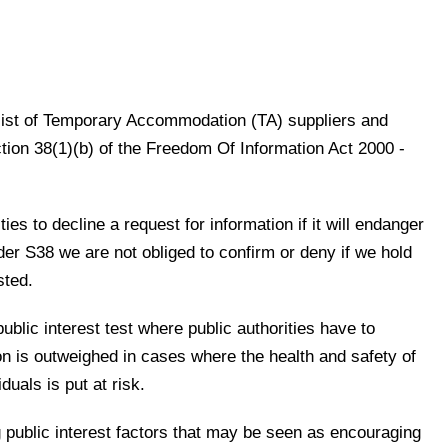
a list of Temporary Accommodation (TA) suppliers and
ion 38(1)(b) of the Freedom Of Information Act 2000 -
ies to decline a request for information if it will endanger
nder S38 we are not obliged to confirm or deny if we hold
sted.
public interest test where public authorities have to
ion is outweighed in cases where the health and safety of
iduals is put at risk.
g public interest factors that may be seen as encouraging