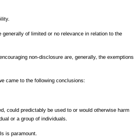
lity.
generally of limited or no relevance in relation to the
 encouraging non-disclosure are, generally, the exemptions
 we came to the following conclusions:
sed, could predictably be used to or would otherwise harm
dual or a group of individuals.
als is paramount.