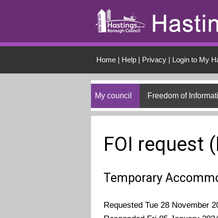
Skip to main conten
Home
|
Help
|
Privacy
|
Login to My H
My council
Freedom of Informat
FOI request 
Temporary Accommo
Requested Tue 28 November 2