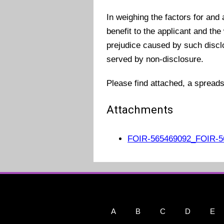
In weighing the factors for and
benefit to the applicant and the
prejudice caused by such disclos
served by non-disclosure.
Please find attached, a spread
Attachments
FOIR-565469092_FOIR-56
A
B
C
D
E