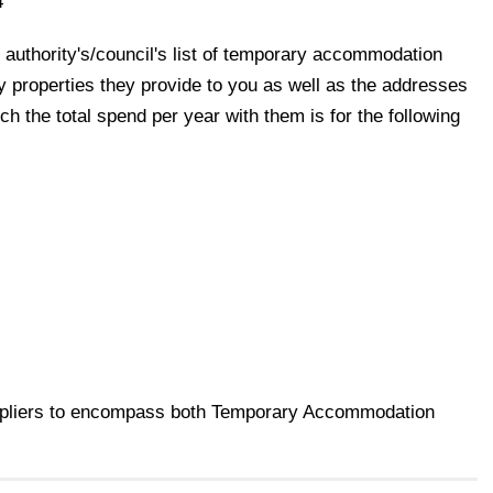
4
 authority's/council's list of temporary accommodation
y properties they provide to you as well as the addresses
h the total spend per year with them is for the following
uppliers to encompass both Temporary Accommodation