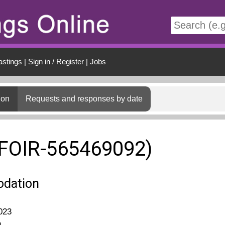
t
astings
|
Sign in / Register
|
Jobs
ion
Requests and responses by date
(FOIR-565469092)
dation
023