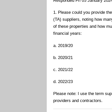
Responded Fri 05 January 202
1. Please could you provide the
(TA) suppliers, noting how man
of these properties and how muc
financial years:
a. 2019/20
b. 2020/21
c. 2021/22
d. 2022/23
Please note: I use the term s
providers and contractors.