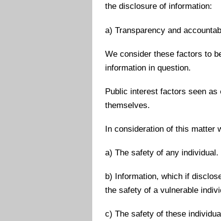
the disclosure of information:
a) Transparency and accountabi
We consider these factors to be 
information in question.
Public interest factors seen as
themselves.
In consideration of this matter
a) The safety of any individual.
b) Information, which if disclo
the safety of a vulnerable indivi
c) The safety of these individu