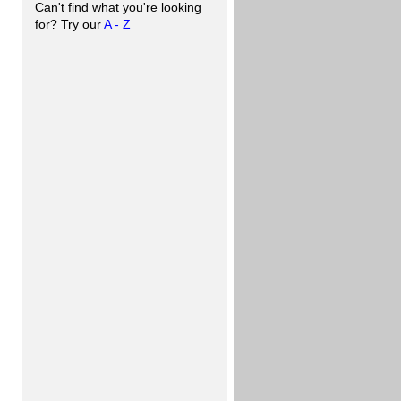
Can't find what you're looking
for? Try our
A - Z