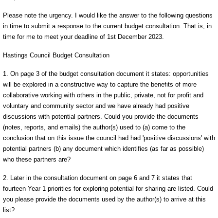
Please note the urgency. I would like the answer to the following questions
in time to submit a response to the current budget consultation. That is, in
time for me to meet your deadline of 1st December 2023.
Hastings Council Budget Consultation
1. On page 3 of the budget consultation document it states: opportunities
will be explored in a constructive way to capture the benefits of more
collaborative working with others in the public, private, not for profit and
voluntary and community sector and we have already had positive
discussions with potential partners. Could you provide the documents
(notes, reports, and emails) the author(s) used to (a) come to the
conclusion that on this issue the council had had 'positive discussions' with
potential partners (b) any document which identifies (as far as possible)
who these partners are?
2. Later in the consultation document on page 6 and 7 it states that
fourteen Year 1 priorities for exploring potential for sharing are listed. Could
you please provide the documents used by the author(s) to arrive at this
list?