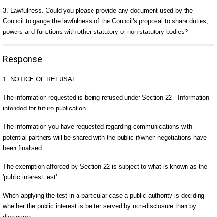
3. Lawfulness. Could you please provide any document used by the
Council to gauge the lawfulness of the Council's proposal to share duties,
powers and functions with other statutory or non-statutory bodies?
Response
1. NOTICE OF REFUSAL
The information requested is being refused under Section 22 - Information
intended for future publication.
The information you have requested regarding communications with
potential partners will be shared with the public if/when negotiations have
been finalised.
The exemption afforded by Section 22 is subject to what is known as the
'public interest test'.
When applying the test in a particular case a public authority is deciding
whether the public interest is better served by non-disclosure than by
disclosure.