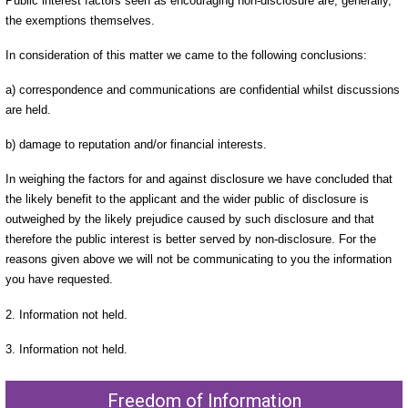
Public interest factors seen as encouraging non-disclosure are, generally,
the exemptions themselves.
In consideration of this matter we came to the following conclusions:
a) correspondence and communications are confidential whilst discussions
are held.
b) damage to reputation and/or financial interests.
In weighing the factors for and against disclosure we have concluded that
the likely benefit to the applicant and the wider public of disclosure is
outweighed by the likely prejudice caused by such disclosure and that
therefore the public interest is better served by non-disclosure. For the
reasons given above we will not be communicating to you the information
you have requested.
2. Information not held.
3. Information not held.
Freedom of Information