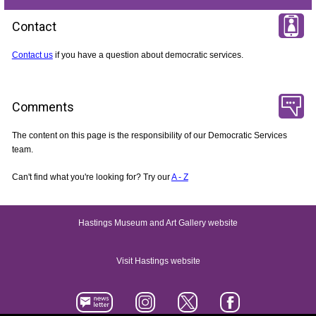
Contact
Contact us
if you have a question about democratic services.
Comments
The content on this page is the responsibility of our Democratic Services
team.
Can't find what you're looking for? Try our
A - Z
Hastings Museum and Art Gallery website
Visit Hastings website