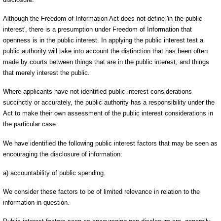
Although the Freedom of Information Act does not define 'in the public
interest', there is a presumption under Freedom of Information that
openness is in the public interest. In applying the public interest test a
public authority will take into account the distinction that has been often
made by courts between things that are in the public interest, and things
that merely interest the public.
Where applicants have not identified public interest considerations
succinctly or accurately, the public authority has a responsibility under the
Act to make their own assessment of the public interest considerations in
the particular case.
We have identified the following public interest factors that may be seen as
encouraging the disclosure of information:
a) accountability of public spending.
We consider these factors to be of limited relevance in relation to the
information in question.