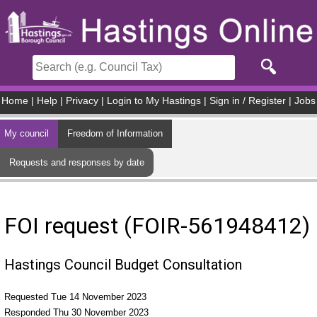
Skip to main content
Home
|
Help
|
Privacy
|
Login to My Hastings
|
Sign in / Register
|
Jobs
My council
Freedom of Information
Requests and responses by date
FOI request (FOIR-561948412)
Hastings Council Budget Consultation
Requested Tue 14 November 2023
Responded Thu 30 November 2023