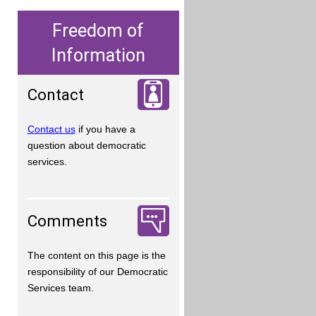
Freedom of
Information
Contact
Contact us
if you have a
question about democratic
services.
Comments
The content on this page is the
responsibility of our Democratic
Services team.