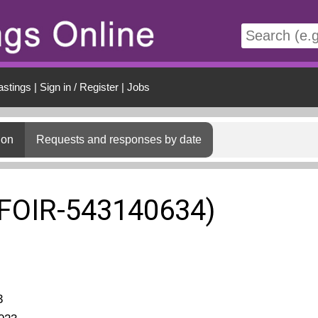
t
astings
|
Sign in / Register
|
Jobs
ion
Requests and responses by date
(FOIR-543140634)
3