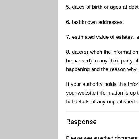
5. dates of birth or ages at deat
6. last known addresses,
7. estimated value of estates, 
8. date(s) when the information 
be passed) to any third party, i
happening and the reason why.
If your authority holds this inf
your website information is up to
full details of any unpublished
Response
Please see attached document c