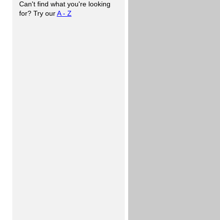
Can't find what you're looking
for? Try our
A - Z