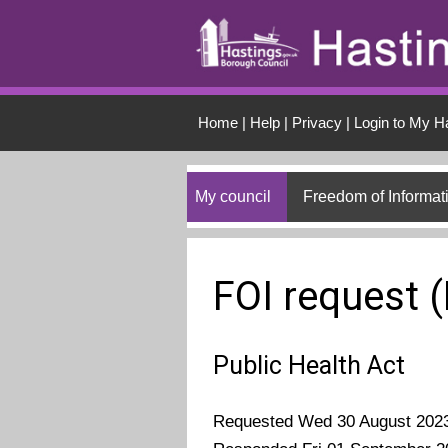
Skip to main conten
Home
|
Help
|
Privacy
|
Login to My H
My council
Freedom of Informat
FOI request 
Public Health Act
Requested Wed 30 August 202