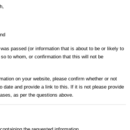
h,
and
was passed (or information that is about to be or likely to
f so to whom, or confirmation that this will not be
ormation on your website, please confirm whether or not
 date and provide a link to this. If it is not please provide
 cases, as per the questions above.
ontaining the requested information.