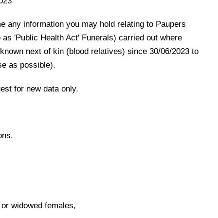
023
e any information you may hold relating to Paupers
 as 'Public Health Act' Funerals) carried out where
nown next of kin (blood relatives) since 30/06/2023 to
se as possible).
uest for new data only.
ons,
 or widowed females,