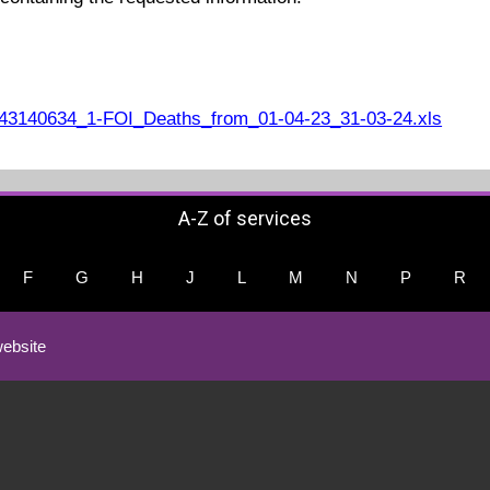
3140634_1-FOI_Deaths_from_01-04-23_31-03-24.xls
A-Z of services
F
G
H
J
L
M
N
P
R
ebsite