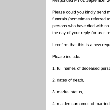
Responded Fri 01 September 2
Please could you kindly send m
funerals (sometimes referred to
persons who have died with no k
the day of your reply (or as clo
I confirm that this is a new req
Please include:
1. full names of deceased pers
2. dates of death,
3. marital status,
4. maiden surnames of married