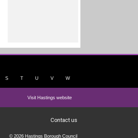
S
T
U
V
W
Visit Hastings website
Contact us
© 2026 Hastings Borough Council