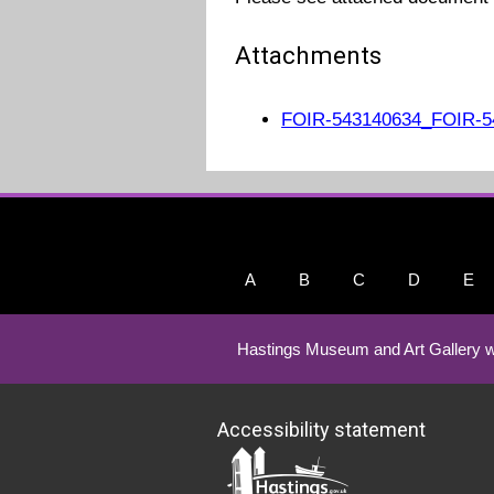
Attachments
FOIR-543140634_FOIR-54
A
B
C
D
E
Hastings Museum and Art Gallery w
Accessibility statement