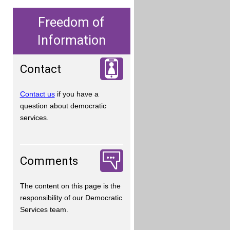
Freedom of
Information
Contact
Contact us
if you have a
question about democratic
services.
Comments
The content on this page is the
responsibility of our Democratic
Services team.