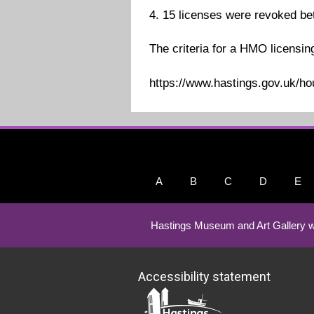
4. 15 licenses were revoked b
The criteria for a HMO licensin
https://www.hastings.gov.uk/h
A
B
C
D
E
Hastings Museum and Art Gallery w
Accessibility statement