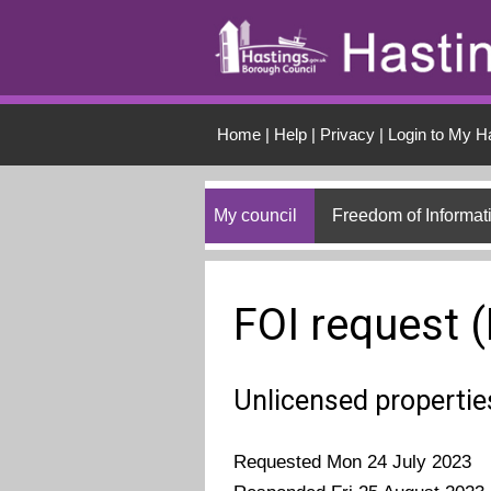
Skip to main conten
Home
|
Help
|
Privacy
|
Login to My H
My council
Freedom of Informat
FOI request 
Unlicensed propertie
Requested Mon 24 July 2023