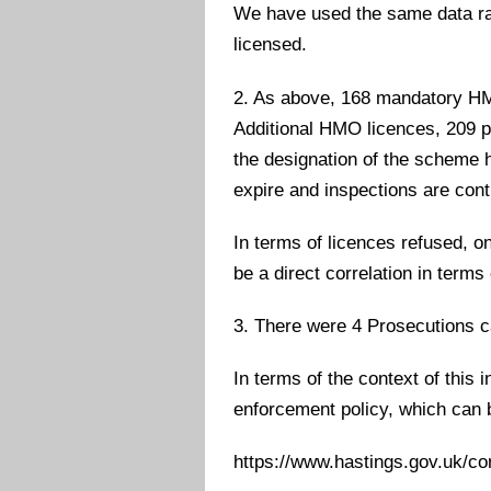
We have used the same data ra
licensed.
2. As above, 168 mandatory HM
Additional HMO licences, 209 p
the designation of the scheme h
expire and inspections are cont
In terms of licences refused, o
be a direct correlation in terms 
3. There were 4 Prosecutions ca
In terms of the context of this i
enforcement policy, which can b
https://www.hastings.gov.uk/c