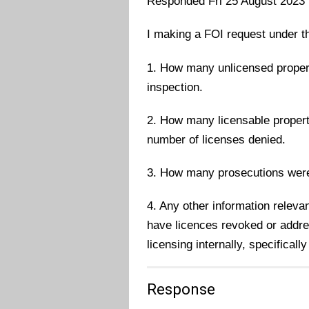
Responded Fri 25 August 2023
I making a FOI request under t
1. How many unlicensed proper
inspection.
2. How many licensable properti
number of licenses denied.
3. How many prosecutions wer
4. Any other information relevan
have licences revoked or addres
licensing internally, specifically
Response