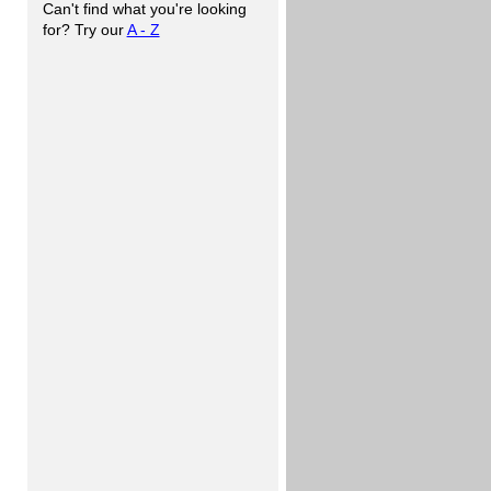
Can't find what you're looking
for? Try our
A - Z