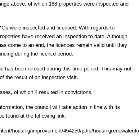
nge above, of which 168 properties were inspected and
Os were inspected and licensed. With regards to
roperties have received an inspection to date. Although
as come to an end, the licences remain valid until they
inuing during the licence period.
ne has been refused during this time period. This may not
of the result of an inspection visit.
ses, of which 4 resulted in convictions.
nformation, the council will take action in line with its
e found at the following link:
ontent/housing/improvement/454250/pdfs/housingrenewalenf