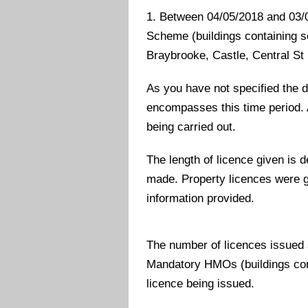
1. Between 04/05/2018 and 03/0
Scheme (buildings containing sel
Braybrooke, Castle, Central St
As you have not specified the d
encompasses this time period. 
being carried out.
The length of licence given is
made. Property licences were gi
information provided.
The number of licences issued
Mandatory HMOs (buildings con
licence being issued.