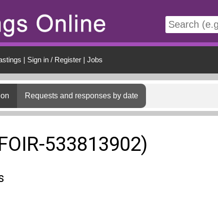
t
astings
|
Sign in / Register
|
Jobs
ion
Requests and responses by date
(FOIR-533813902)
s