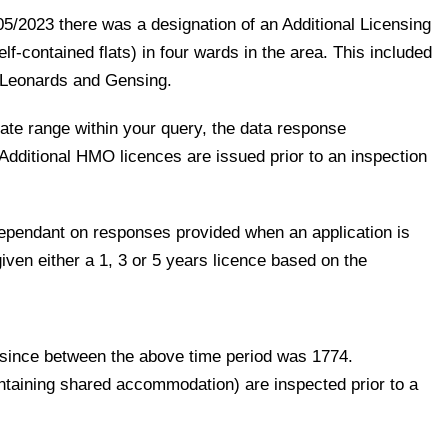
5/2023 there was a designation of an Additional Licensing
f-contained flats) in four wards in the area. This included
 Leonards and Gensing.
ate range within your query, the data response
Additional HMO licences are issued prior to an inspection
 dependant on responses provided when an application is
ven either a 1, 3 or 5 years licence based on the
 since between the above time period was 1774.
taining shared accommodation) are inspected prior to a