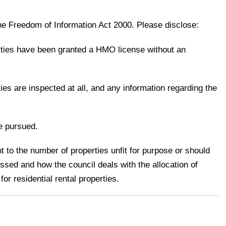
he Freedom of Information Act 2000. Please disclose:
ties have been granted a HMO license without an
es are inspected at all, and any information regarding the
e pursued.
t to the number of properties unfit for purpose or should
sed and how the council deals with the allocation of
 for residential rental properties.