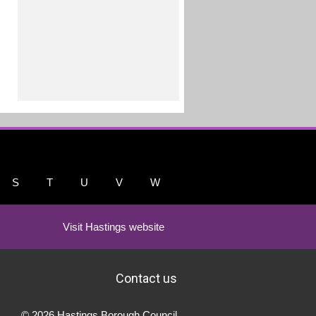
S
T
U
V
W
Visit Hastings website
Contact us
© 2026 Hastings Borough Council