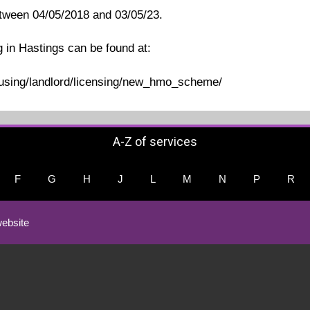
etween 04/05/2018 and 03/05/23.
g in Hastings can be found at:
ousing/landlord/licensing/new_hmo_scheme/
A-Z of services
F
G
H
J
L
M
N
P
R
ebsite