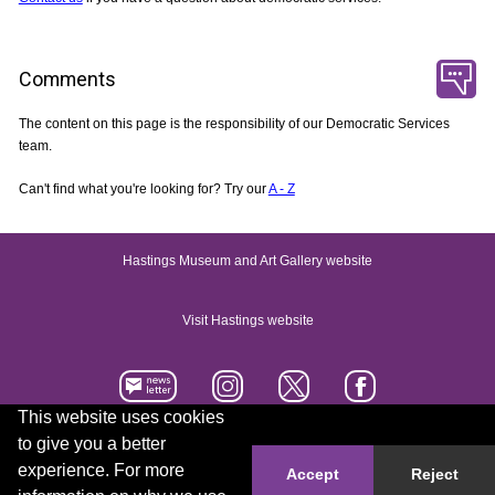
Comments
The content on this page is the responsibility of our Democratic Services
team.
Can't find what you're looking for? Try our
A - Z
Hastings Museum and Art Gallery website
Visit Hastings website
This website uses cookies
to give you a better
Accessibility statement
Contact us
experience. For more
Accept
Reject