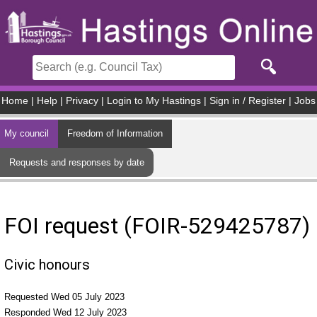
Skip to main content
Home
|
Help
|
Privacy
|
Login to My Hastings
|
Sign in / Register
|
Jobs
My council
Freedom of Information
Requests and responses by date
FOI request (FOIR-529425787)
Civic honours
Requested Wed 05 July 2023
Responded Wed 12 July 2023