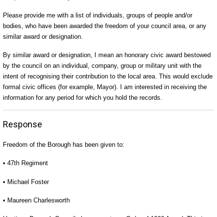
Please provide me with a list of individuals, groups of people and/or
bodies, who have been awarded the freedom of your council area, or any
similar award or designation.
By similar award or designation, I mean an honorary civic award bestowed
by the council on an individual, company, group or military unit with the
intent of recognising their contribution to the local area. This would exclude
formal civic offices (for example, Mayor). I am interested in receiving the
information for any period for which you hold the records.
Response
Freedom of the Borough has been given to:
• 47th Regiment
• Michael Foster
• Maureen Charlesworth