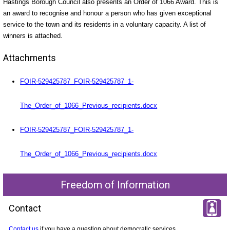
Hastings Borough Council also presents an Order of 1066 Award. This is
an award to recognise and honour a person who has given exceptional
service to the town and its residents in a voluntary capacity. A list of
winners is attached.
Attachments
FOIR-529425787_FOIR-529425787_1-
The_Order_of_1066_Previous_recipients.docx
FOIR-529425787_FOIR-529425787_1-
The_Order_of_1066_Previous_recipients.docx
Freedom of Information
Contact
Contact us
if you have a question about democratic services.