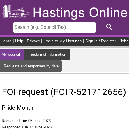
Skip to main content
Home
|
Help
|
Privacy
|
Login to My Hastings
|
Sign in / Register
|
Jobs
My council
Freedom of Information
Requests and responses by date
FOI request (FOIR-521712656)
Pride Month
Requested Tue 06 June 2023
Responded Tue 13 June 2023