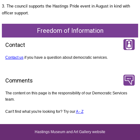
3. The council supports the Hastings Pride event in August in kind with
officer support.
Freedom of Information
Contact
Contact us
if you have a question about democratic services.
Comments
The content on this page is the responsibility of our Democratic Services
team.
Can't find what you're looking for? Try our
A - Z
Hastings Museum and Art Gallery website