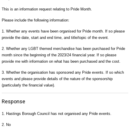
This is an information request relating to Pride Month.
Please include the following information:
1. Whether any events have been organised for Pride month. If so please
provide the date, start and end time, and title/topic of the event.
2. Whether any LGBT themed merchandise has been purchased for Pride
month since the beginning of the 2023/24 financial year. If so please
provide me with information on what has been purchased and the cost.
3. Whether the organisation has sponsored any Pride events. If so which
events and please provide details of the nature of the sponsorship
(particularly the financial value).
Response
1. Hastings Borough Council has not organised any Pride events.
2. No