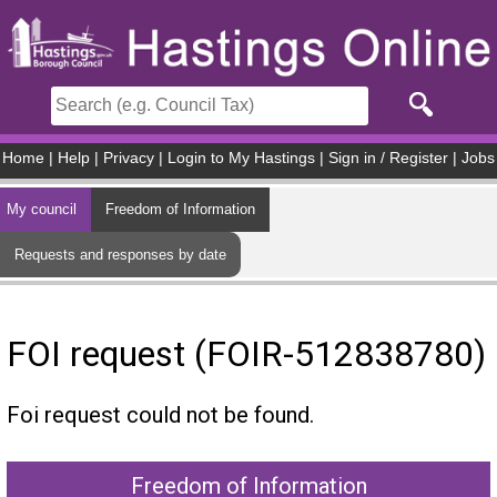
Skip to main content
Home
|
Help
|
Privacy
|
Login to My Hastings
|
Sign in / Register
|
Jobs
My council
Freedom of Information
Requests and responses by date
FOI request (FOIR-512838780)
Foi request could not be found.
Freedom of Information