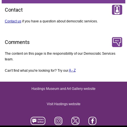
Contact
Contact us
if you have a question about democratic services.
Comments
The content on this page is the responsibility of our Democratic Services
team.
Can't find what you're looking for? Try our
A - Z
Hastings Museum and Art Gallery website
Visit Hastings website