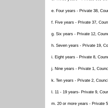
e. Four years - Private 38, Coun
f. Five years - Private 37, Counc
g. Six years - Private 12, Counc
h. Seven years - Private 19, Co
i. Eight years - Private 8, Counc
j. Nine years - Private 1, Counci
k. Ten years - Private 2, Counci
l. 11 - 19 years- Private 9, Coun
m. 20 or more years - Private 5,