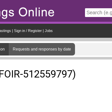
t
astings
|
Sign in / Register
|
Jobs
ion
Requests and responses by date
(FOIR-512559797)