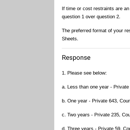
If time or cost restraints are an
question 1 over question 2.
The preferred format of your r
Sheets.
Response
1. Please see below:
a. Less than one year - Private
b. One year - Private 643, Coun
c. Two years - Private 235, Cou
d. Three years - Private 59, Cou