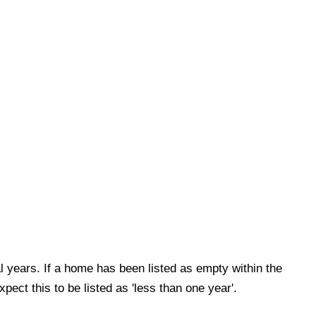
al years. If a home has been listed as empty within the
xpect this to be listed as 'less than one year'.