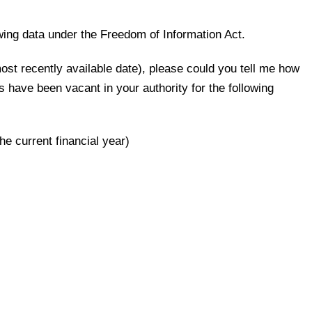
owing data under the Freedom of Information Act.
ost recently available date), please could you tell me how
have been vacant in your authority for the following
the current financial year)