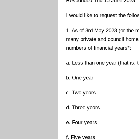
Responded Thu 15 June 2023
I would like to request the foll
1. As of 3rd May 2023 (or the m
many private and council homes 
numbers of financial years*:
a. Less than one year (that is, 
b. One year
c. Two years
d. Three years
e. Four years
f. Five years