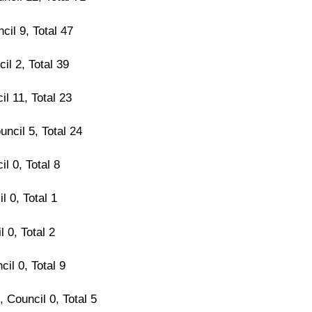
cil 9, Total 47
il 2, Total 39
il 11, Total 23
uncil 5, Total 24
il 0, Total 8
l 0, Total 1
l 0, Total 2
cil 0, Total 9
 Council 0, Total 5