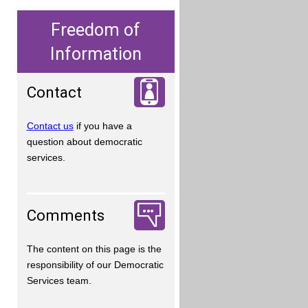
Freedom of
Information
Contact
Contact us
if you have a
question about democratic
services.
Comments
The content on this page is the
responsibility of our Democratic
Services team.