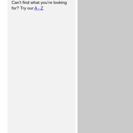
Can't find what you're looking
for? Try our
A - Z