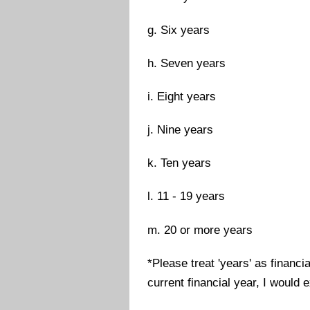
g. Six years
h. Seven years
i. Eight years
j. Nine years
k. Ten years
l. 11 - 19 years
m. 20 or more years
*Please treat 'years' as financi
current financial year, I would e