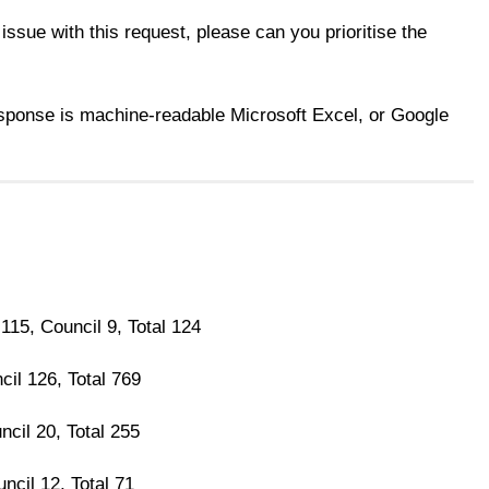
 issue with this request, please can you prioritise the
esponse is machine-readable Microsoft Excel, or Google
 115, Council 9, Total 124
cil 126, Total 769
ncil 20, Total 255
ncil 12, Total 71