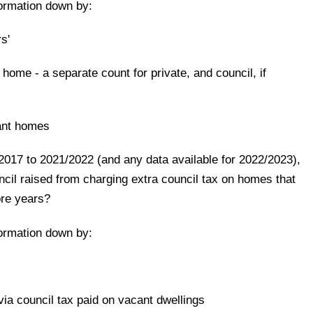
formation down by:
s'
' home - a separate count for private, and council, if
ant homes
/2017 to 2021/2022 (and any data available for 2022/2023),
il raised from charging extra council tax on homes that
ore years?
formation down by:
ia council tax paid on vacant dwellings