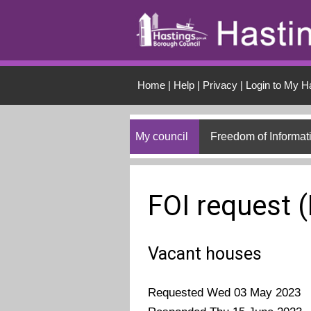
Skip to main conten
Home
|
Help
|
Privacy
|
Login to My H
My council
Freedom of Informat
FOI request 
Vacant houses
Requested Wed 03 May 2023