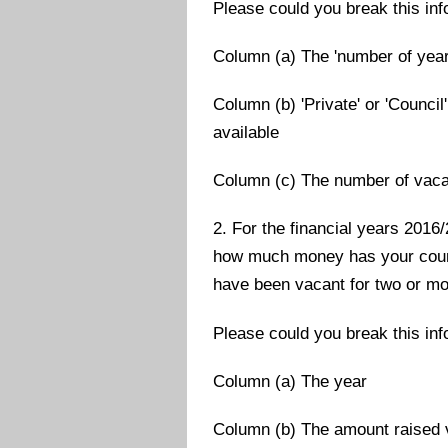
Please could you break this in
Column (a) The 'number of year
Column (b) 'Private' or 'Council
available
Column (c) The number of vac
2. For the financial years 2016
how much money has your counc
have been vacant for two or m
Please could you break this in
Column (a) The year
Column (b) The amount raised v