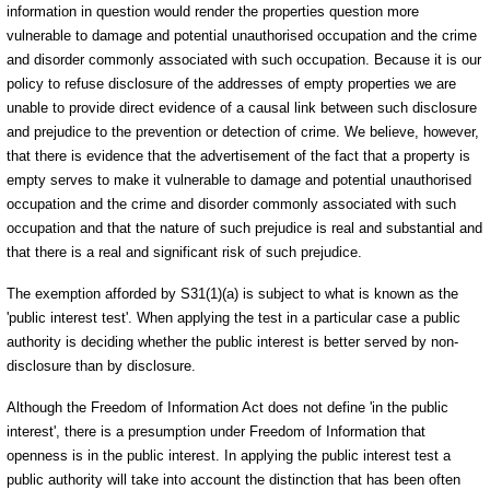
information in question would render the properties question more
vulnerable to damage and potential unauthorised occupation and the crime
and disorder commonly associated with such occupation. Because it is our
policy to refuse disclosure of the addresses of empty properties we are
unable to provide direct evidence of a causal link between such disclosure
and prejudice to the prevention or detection of crime. We believe, however,
that there is evidence that the advertisement of the fact that a property is
empty serves to make it vulnerable to damage and potential unauthorised
occupation and the crime and disorder commonly associated with such
occupation and that the nature of such prejudice is real and substantial and
that there is a real and significant risk of such prejudice.
The exemption afforded by S31(1)(a) is subject to what is known as the
'public interest test'. When applying the test in a particular case a public
authority is deciding whether the public interest is better served by non-
disclosure than by disclosure.
Although the Freedom of Information Act does not define 'in the public
interest', there is a presumption under Freedom of Information that
openness is in the public interest. In applying the public interest test a
public authority will take into account the distinction that has been often