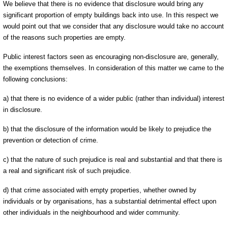
We believe that there is no evidence that disclosure would bring any
significant proportion of empty buildings back into use. In this respect we
would point out that we consider that any disclosure would take no account
of the reasons such properties are empty.
Public interest factors seen as encouraging non-disclosure are, generally,
the exemptions themselves. In consideration of this matter we came to the
following conclusions:
a) that there is no evidence of a wider public (rather than individual) interest
in disclosure.
b) that the disclosure of the information would be likely to prejudice the
prevention or detection of crime.
c) that the nature of such prejudice is real and substantial and that there is
a real and significant risk of such prejudice.
d) that crime associated with empty properties, whether owned by
individuals or by organisations, has a substantial detrimental effect upon
other individuals in the neighbourhood and wider community.