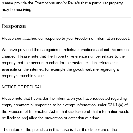
please provide the Exemptions and/or Reliefs that a particular property
may be receiving.
Response
Please see attached our response to your Freedom of Information request.
We have provided the categories of reliefs/exemptions and not the amount
charged. Please note that the Property Reference number relates to the
property, not the account number for the customer. This reference is
available on the internet, for example the gov.uk website regarding a
property's rateable value.
NOTICE OF REFUSAL
Please note that I consider the information you have requested regarding
empty commercial properties to be exempt information under S31(1)(a) of
the Freedom of Information Act in that disclosure of that information would
be likely to prejudice the prevention or detection of crime.
The nature of the prejudice in this case is that the disclosure of the