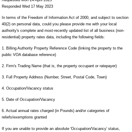
Responded Wed 17 May 2023
In terms of the Freedom of Information Act of 2000, and subject to section
40(2) on personal data, could you please provide me with your local
authority's complete and most-recently updated list of all business (non-
residential) property rates data, including the following fields:
1. Billing Authority Property Reference Code (linking the property to the
public VOA database reference)
2. Firm's Trading Name (that is, the property occupant or ratepayer)
3. Full Property Address (Number, Street, Postal Code, Town)
4. Occupation/Vacancy status
5. Date of Occupation/Vacancy
6. Actual annual rates charged (in Pounds) and/or categories of
reliefs/exemptions granted
If you are unable to provide an absolute 'Occupation/Vacancy' status,