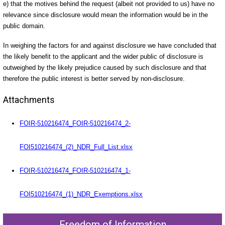
e) that the motives behind the request (albeit not provided to us) have no
relevance since disclosure would mean the information would be in the
public domain.
In weighing the factors for and against disclosure we have concluded that
the likely benefit to the applicant and the wider public of disclosure is
outweighed by the likely prejudice caused by such disclosure and that
therefore the public interest is better served by non-disclosure.
Attachments
FOIR-510216474_FOIR-510216474_2-
FOI510216474_(2)_NDR_Full_List.xlsx
FOIR-510216474_FOIR-510216474_1-
FOI510216474_(1)_NDR_Exemptions.xlsx
Freedom of Information