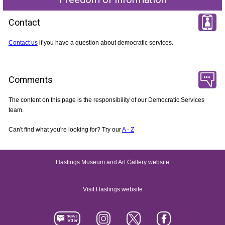
Contact
Contact us
if you have a question about democratic services.
Comments
The content on this page is the responsibility of our Democratic Services
team.
Can't find what you're looking for? Try our
A - Z
Hastings Museum and Art Gallery website
Visit Hastings website