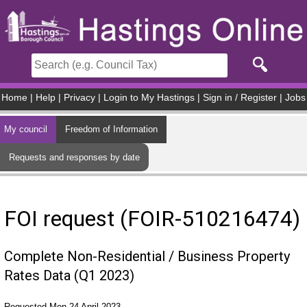
Skip to main content
Home
|
Help
|
Privacy
|
Login to My Hastings
|
Sign in / Register
|
Jobs
My council
Freedom of Information
Requests and responses by date
FOI request (FOIR-510216474)
Complete Non-Residential / Business Property
Rates Data (Q1 2023)
Requested Mon 24 April 2023