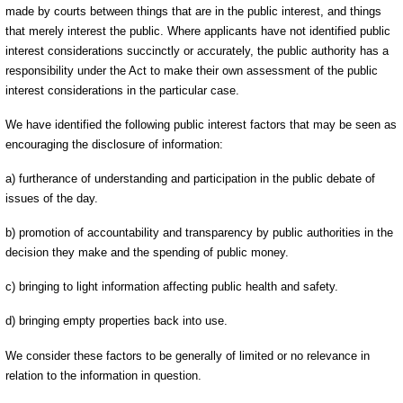
made by courts between things that are in the public interest, and things
that merely interest the public. Where applicants have not identified public
interest considerations succinctly or accurately, the public authority has a
responsibility under the Act to make their own assessment of the public
interest considerations in the particular case.
We have identified the following public interest factors that may be seen as
encouraging the disclosure of information:
a) furtherance of understanding and participation in the public debate of
issues of the day.
b) promotion of accountability and transparency by public authorities in the
decision they make and the spending of public money.
c) bringing to light information affecting public health and safety.
d) bringing empty properties back into use.
We consider these factors to be generally of limited or no relevance in
relation to the information in question.