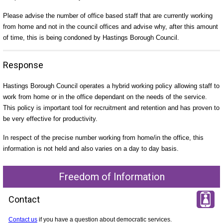
Please advise the number of office based staff that are currently working
from home and not in the council offices and advise why, after this amount
of time, this is being condoned by Hastings Borough Council.
Response
Hastings Borough Council operates a hybrid working policy allowing staff to
work from home or in the office dependant on the needs of the service.
This policy is important tool for recruitment and retention and has proven to
be very effective for productivity.
In respect of the precise number working from home/in the office, this
information is not held and also varies on a day to day basis.
Freedom of Information
Contact
Contact us
if you have a question about democratic services.