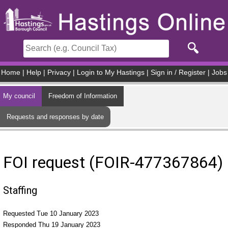
Skip to main content
Home
|
Help
|
Privacy
|
Login to My Hastings
|
Sign in / Register
|
Jobs
My council
Freedom of Information
Requests and responses by date
FOI request (FOIR-477367864)
Staffing
Requested Tue 10 January 2023
Responded Thu 19 January 2023