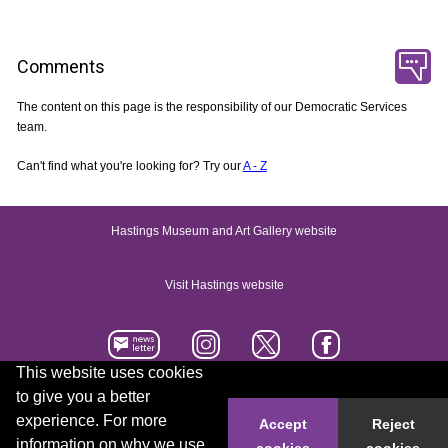
Comments
The content on this page is the responsibility of our Democratic Services
team.
Can't find what you're looking for? Try our
A - Z
Hastings Museum and Art Gallery website
Visit Hastings website
This website uses cookies
to give you a better
Accessibility statement
Contact us
experience. For more
Accept
Reject
information on why we use
cookies
cookies