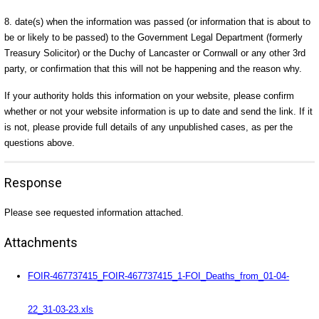
8. date(s) when the information was passed (or information that is about to
be or likely to be passed) to the Government Legal Department (formerly
Treasury Solicitor) or the Duchy of Lancaster or Cornwall or any other 3rd
party, or confirmation that this will not be happening and the reason why.
If your authority holds this information on your website, please confirm
whether or not your website information is up to date and send the link. If it
is not, please provide full details of any unpublished cases, as per the
questions above.
Response
Please see requested information attached.
Attachments
FOIR-467737415_FOIR-467737415_1-FOI_Deaths_from_01-04-
22_31-03-23.xls