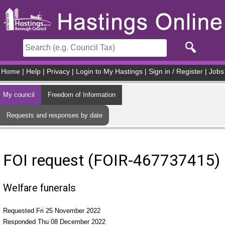
Skip to main content
Home
|
Help
|
Privacy
|
Login to My Hastings
|
Sign in / Register
|
Jobs
My council
Freedom of Information
Requests and responses by date
FOI request (FOIR-467737415)
Welfare funerals
Requested Fri 25 November 2022
Responded Thu 08 December 2022