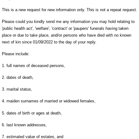
This is a new request for new information only. This is not a repeat request.
Please could you kindly send me any information you may hold relating to
'public health act', 'welfare', 'contract' or 'paupers' funerals having taken
place or due to take place, and/or persons who have died with no known
next of kin since 01/09/2022 to the day of your reply.
Please include:
1. full names of deceased persons,
2. dates of death,
3. marital status,
4. maiden surnames of married or widowed females,
5. dates of birth or ages at death,
6. last known addresses,
7. estimated value of estates, and