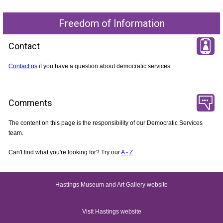
Freedom of Information
Contact
Contact us
if you have a question about democratic services.
Comments
The content on this page is the responsibility of our Democratic Services
team.
Can't find what you're looking for? Try our
A - Z
Hastings Museum and Art Gallery website
Visit Hastings website