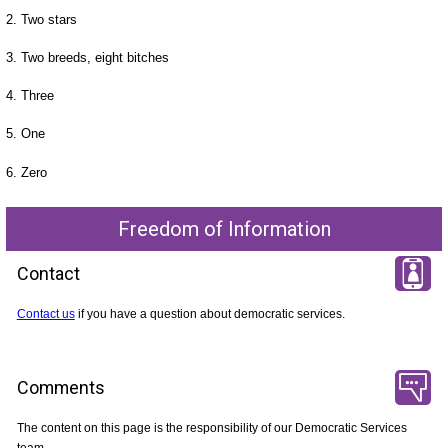
2. Two stars
3. Two breeds, eight bitches
4. Three
5. One
6. Zero
Freedom of Information
Contact
Contact us
if you have a question about democratic services.
Comments
The content on this page is the responsibility of our Democratic Services