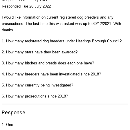
Responded Tue 26 July 2022
I would like information on current registered dog breeders and any
prosecutions. The last time this was asked was up to 30/12/2021. With
thanks.
1. How many registered dog breeders under Hastings Borough Council?
2. How many stars have they been awarded?
3. How many bitches and breeds does each one have?
4. How many breeders have been investigated since 2018?
5. How many currently being investigated?
6. How many prosecutions since 2018?
Response
1. One