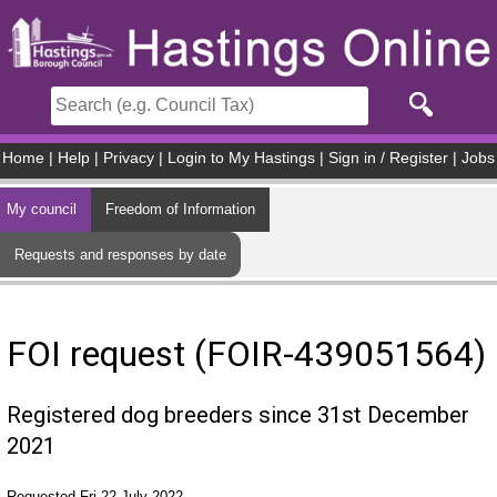
Skip to main content
Home
|
Help
|
Privacy
|
Login to My Hastings
|
Sign in / Register
|
Jobs
My council
Freedom of Information
Requests and responses by date
FOI request (FOIR-439051564)
Registered dog breeders since 31st December
2021
Requested Fri 22 July 2022