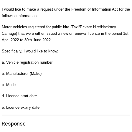
I would like to make a request under the Freedom of Information Act for the
following information:
Motor Vehicles registered for public hire (Taxi/Private Hire/Hackney
Carriage) that were either issued a new or renewal licence in the period 1st
April 2022 to 30th June 2022.
Specifically, I would like to know:
a. Vehicle registration number
b. Manufacturer (Make)
c. Model
d. Licence start date
e. Licence expiry date
Response