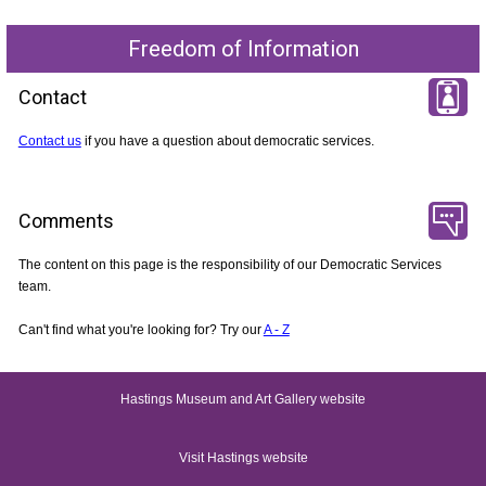
Freedom of Information
Contact
Contact us
if you have a question about democratic services.
Comments
The content on this page is the responsibility of our Democratic Services
team.
Can't find what you're looking for? Try our
A - Z
Hastings Museum and Art Gallery website
Visit Hastings website