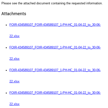
Please see the attached document containing the requested information.
Attachments
FOIR-434589107_FOIR-434589107_1-PH-HC_01-04-22_to_30-06-
22.xlsx
FOIR-434589107_FOIR-434589107_1-PH-HC_01-04-22_to_30-06-
22.xlsx
FOIR-434589107_FOIR-434589107_1-PH-HC_01-04-22_to_30-06-
22.xlsx
FOIR-434589107_FOIR-434589107_1-PH-HC_01-04-22_to_30-06-
22.xlsx