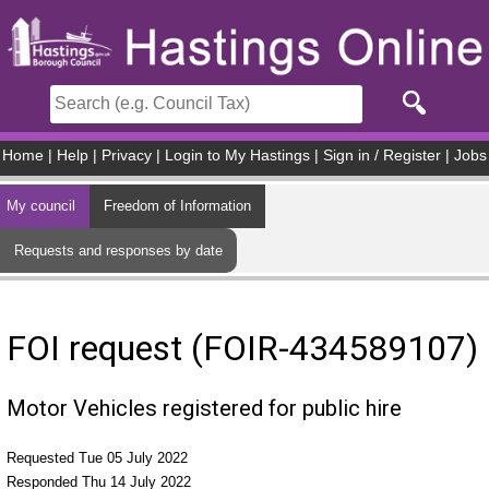
Skip to main content
Home
|
Help
|
Privacy
|
Login to My Hastings
|
Sign in / Register
|
Jobs
My council
Freedom of Information
Requests and responses by date
FOI request (FOIR-434589107)
Motor Vehicles registered for public hire
Requested Tue 05 July 2022
Responded Thu 14 July 2022