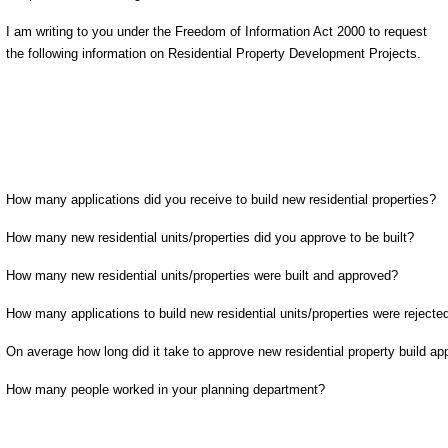
I am writing to you under the Freedom of Information Act 2000 to request
the following information on Residential Property Development Projects.
How many applications did you receive to build new residential properties?
How many new residential units/properties did you approve to be built?
How many new residential units/properties were built and approved?
How many applications to build new residential units/properties were rejecte
On average how long did it take to approve new residential property build ap
How many people worked in your planning department?