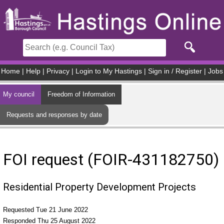
Skip to main content
Home
|
Help
|
Privacy
|
Login to My Hastings
|
Sign in / Register
|
Jobs
My council
Freedom of Information
Requests and responses by date
FOI request (FOIR-431182750)
Residential Property Development Projects
Requested Tue 21 June 2022
Responded Thu 25 August 2022