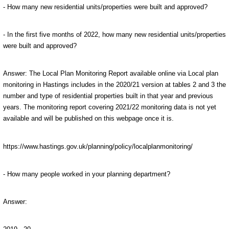
- How many new residential units/properties were built and approved?
- In the first five months of 2022, how many new residential units/properties
were built and approved?
Answer:
The Local Plan Monitoring Report available online via Local plan
monitoring in Hastings includes in the 2020/21 version at tables 2 and 3 the
number and type of residential properties built in that year and previous
years. The monitoring report covering 2021/22 monitoring data is not yet
available and will be published on this webpage once it is.
https://www.hastings.gov.uk/planning/policy/localplanmonitoring/
- How many people worked in your planning department?
Answer: