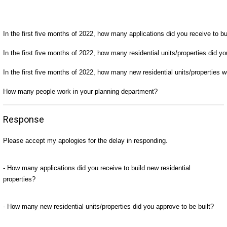
In the first five months of 2022, how many applications did you receive to bui
In the first five months of 2022, how many residential units/properties did yo
In the first five months of 2022, how many new residential units/properties 
How many people work in your planning department?
Response
Please accept my apologies for the delay in responding.
- How many applications did you receive to build new residential
properties?
- How many new residential units/properties did you approve to be built?