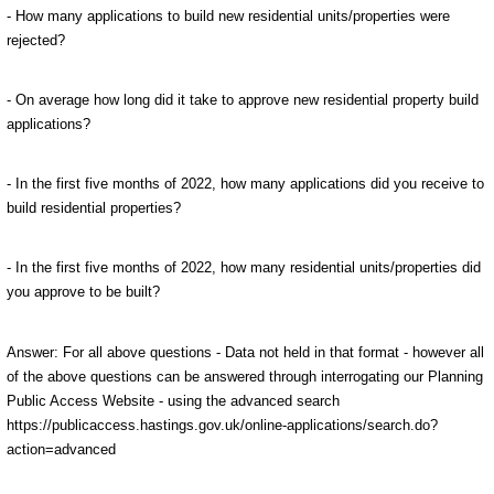
- How many applications to build new residential units/properties were
rejected?
- On average how long did it take to approve new residential property build
applications?
- In the first five months of 2022, how many applications did you receive to
build residential properties?
- In the first five months of 2022, how many residential units/properties did
you approve to be built?
Answer: For all above questions - Data not held in that format - however all
of the above questions can be answered through interrogating our Planning
Public Access Website - using the advanced search
https://publicaccess.hastings.gov.uk/online-applications/search.do?
action=advanced