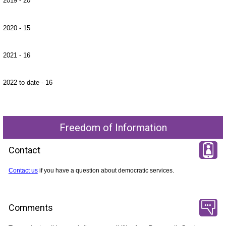
2019 - 20
2020 - 15
2021 - 16
2022 to date - 16
Freedom of Information
Contact
Contact us
if you have a question about democratic services.
Comments