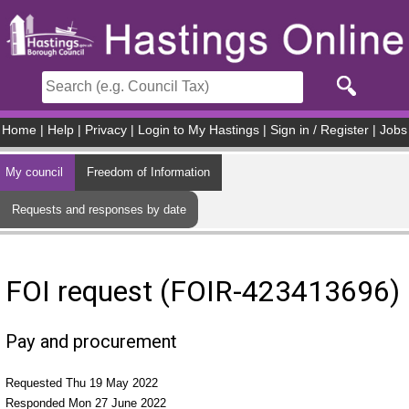
Skip to main content
Home
|
Help
|
Privacy
|
Login to My Hastings
|
Sign in / Register
|
Jobs
My council
Freedom of Information
Requests and responses by date
FOI request (FOIR-423413696)
Pay and procurement
Requested Thu 19 May 2022
Responded Mon 27 June 2022