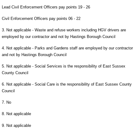
Lead Civil Enforcement Officers pay points 19 - 26
Civil Enforcement Officers pay points 06 - 22
3. Not applicable - Waste and refuse workers including HGV drivers are
employed by our contractor and not by Hastings Borough Council
4. Not applicable - Parks and Gardens staff are employed by our contractor
and not by Hastings Borough Council
5. Not applicable - Social Services is the responsibility of East Sussex
County Council
6. Not applicable - Social Care is the responsibility of East Sussex County
Council
7. No
8. Not applicable
9. Not applicable