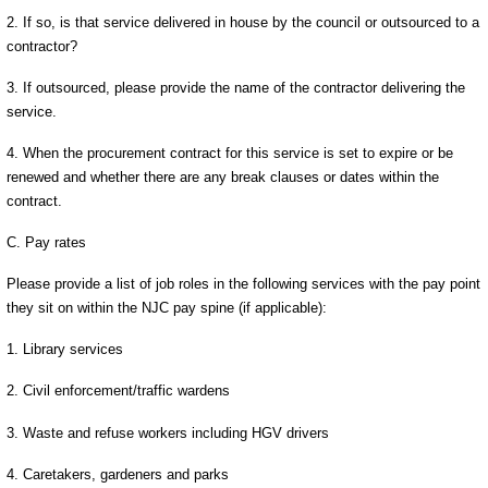
2. If so, is that service delivered in house by the council or outsourced to a
contractor?
3. If outsourced, please provide the name of the contractor delivering the
service.
4. When the procurement contract for this service is set to expire or be
renewed and whether there are any break clauses or dates within the
contract.
C. Pay rates
Please provide a list of job roles in the following services with the pay point
they sit on within the NJC pay spine (if applicable):
1. Library services
2. Civil enforcement/traffic wardens
3. Waste and refuse workers including HGV drivers
4. Caretakers, gardeners and parks