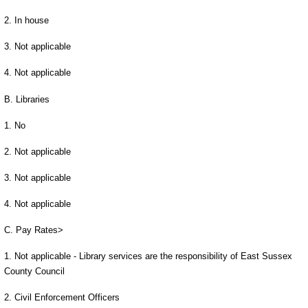
2. In house
3. Not applicable
4. Not applicable
B. Libraries
1. No
2. Not applicable
3. Not applicable
4. Not applicable
C. Pay Rates>
1. Not applicable - Library services are the responsibility of East Sussex
County Council
2. Civil Enforcement Officers