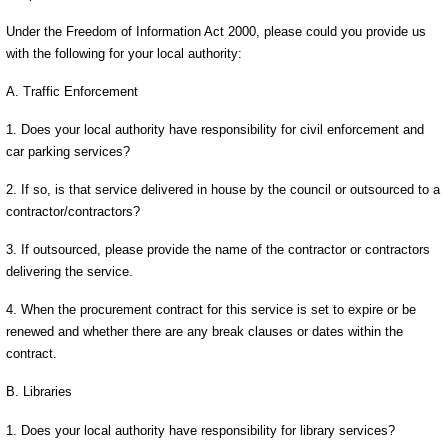
Under the Freedom of Information Act 2000, please could you provide us
with the following for your local authority:
A. Traffic Enforcement
1. Does your local authority have responsibility for civil enforcement and
car parking services?
2. If so, is that service delivered in house by the council or outsourced to a
contractor/contractors?
3. If outsourced, please provide the name of the contractor or contractors
delivering the service.
4. When the procurement contract for this service is set to expire or be
renewed and whether there are any break clauses or dates within the
contract.
B. Libraries
1. Does your local authority have responsibility for library services?