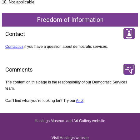
10. Not applicable
Freedom of Information
Contact
Contact us
if you have a question about democratic services.
Comments
The content on this page is the responsibility of our Democratic Services
team.
Can't find what you're looking for? Try our
A - Z
Hastings Museum and Art Gallery website
Visit Hastings website