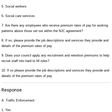
5. Social workers
6. Social care services
7. Are there any employees who receive premium rates of pay for working
patterns above those set out within the NJC agreement?
8. If so, please provide the job descriptions and services they provide and
details of the premium rates of pay.
9. Does your council apply any recruitment and retention premiums to help
recruit staff into hard to fill roles?
10. If so please provide the job descriptions and services they provide and
details of the premium rates of pay.
Response
A. Traffic Enforcement
1. Yes