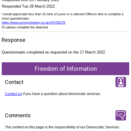
Responded Tue 29 March 2022
I would appreciate less than 15 mins of yours or a relevant Officers time to complete a
short questionnaire
https://www.surveymonkey.co.uk/r/97ZMJ7K
Or please complete the attached
Response
Questionnaire completed as requested on the 17 March 2022.
Freedom of Information
Contact
Contact us
if you have a question about democratic services.
Comments
The content on this page is the responsibility of our Democratic Services