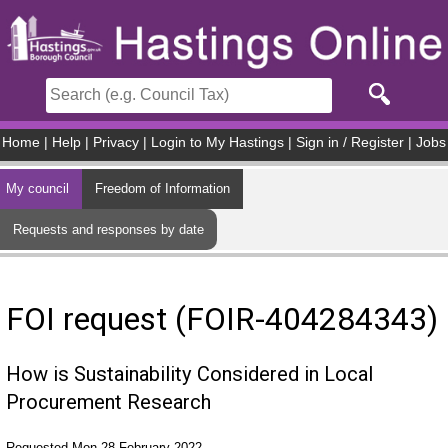
Skip to main content
Home
|
Help
|
Privacy
|
Login to My Hastings
|
Sign in / Register
|
Jobs
My council
Freedom of Information
Requests and responses by date
FOI request (FOIR-404284343)
How is Sustainability Considered in Local
Procurement Research
Requested Mon 28 February 2022