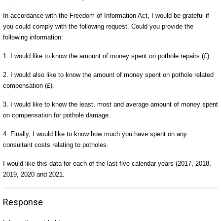
In accordance with the Freedom of Information Act, I would be grateful if
you could comply with the following request. Could you provide the
following information:
1. I would like to know the amount of money spent on pothole repairs (£).
2. I would also like to know the amount of money spent on pothole related
compensation (£).
3. I would like to know the least, most and average amount of money spent
on compensation for pothole damage.
4. Finally, I would like to know how much you have spent on any
consultant costs relating to potholes.
I would like this data for each of the last five calendar years (2017, 2018,
2019, 2020 and 2021.
Response