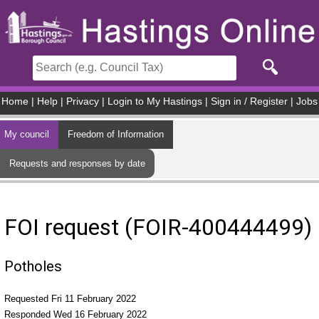
Skip to main content
Home
|
Help
|
Privacy
|
Login to My Hastings
|
Sign in / Register
|
Jobs
My council
Freedom of Information
Requests and responses by date
FOI request (FOIR-400444499)
Potholes
Requested Fri 11 February 2022
Responded Wed 16 February 2022