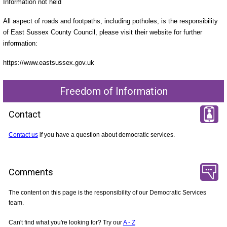
Information not held
All aspect of roads and footpaths, including potholes, is the responsibility
of East Sussex County Council, please visit their website for further
information:
https://www.eastsussex.gov.uk
Freedom of Information
Contact
Contact us
if you have a question about democratic services.
Comments
The content on this page is the responsibility of our Democratic Services
team.
Can't find what you're looking for? Try our
A - Z