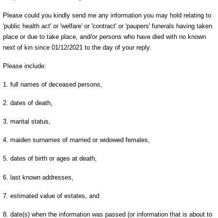
Please could you kindly send me any information you may hold relating to
'public health act' or 'welfare' or 'contract' or 'paupers' funerals having taken
place or due to take place, and/or persons who have died with no known
next of kin since 01/12/2021 to the day of your reply.
Please include:
1. full names of deceased persons,
2. dates of death,
3. marital status,
4. maiden surnames of married or widowed females,
5. dates of birth or ages at death,
6. last known addresses,
7. estimated value of estates, and
8. date(s) when the information was passed (or information that is about to