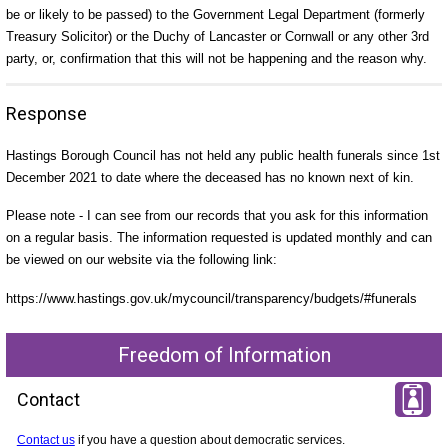
be or likely to be passed) to the Government Legal Department (formerly
Treasury Solicitor) or the Duchy of Lancaster or Cornwall or any other 3rd
party, or, confirmation that this will not be happening and the reason why.
Response
Hastings Borough Council has not held any public health funerals since 1st
December 2021 to date where the deceased has no known next of kin.
Please note - I can see from our records that you ask for this information
on a regular basis. The information requested is updated monthly and can
be viewed on our website via the following link:
https://www.hastings.gov.uk/mycouncil/transparency/budgets/#funerals
Freedom of Information
Contact
Contact us
if you have a question about democratic services.