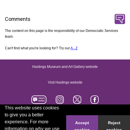
Comments
The content on this page is the responsibility of our Democratic Services
team.
Can't find what you're looking for? Try our
A - Z
Hastings Museum and Art Gallery website
Visit Hastings website
This website uses cookies
to give you a better
Accessibility statement
Contact us
experience. For more
Accept
Reject
information on why we use
cookies
cookies