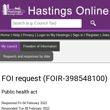
Skip to main content
Home
|
Help
|
Privacy
|
Login to My Hastings
|
Sign in / Register
|
Jobs
My council
Freedom of Information
Requests and responses by date
FOI request (FOIR-398548100)
Public health act
Requested Fri 04 February 2022
Responded Tue 08 February 2022