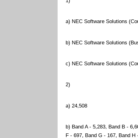
1)
a) NEC Software Solutions (Cou
b) NEC Software Solutions (Bu
c) NEC Software Solutions (Co
2)
a) 24,508
b) Band A - 5,283, Band B - 6,
F - 697, Band G - 167, Band H 