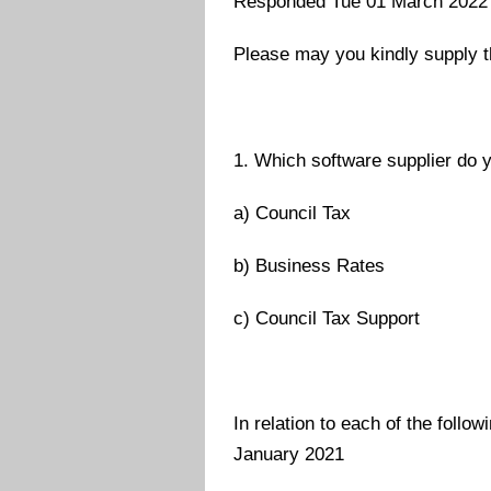
Responded Tue 01 March 2022
Please may you kindly supply t
1. Which software supplier do y
a) Council Tax
b) Business Rates
c) Council Tax Support
In relation to each of the follo
January 2021