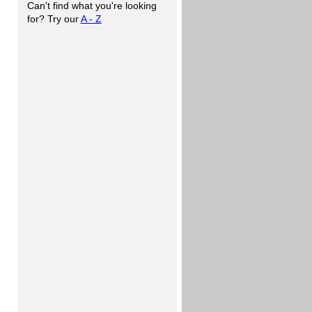
Can't find what you're looking
for? Try our
A - Z