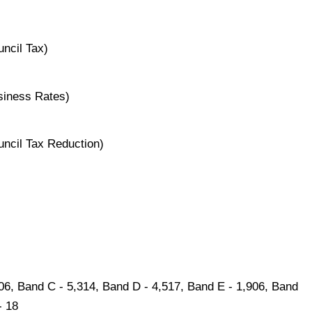
ncil Tax)
siness Rates)
uncil Tax Reduction)
606, Band C - 5,314, Band D - 4,517, Band E - 1,906, Band
- 18