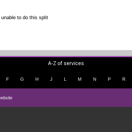
unable to do this split
A-Z of services
F
G
H
J
L
M
N
P
R
ebsite