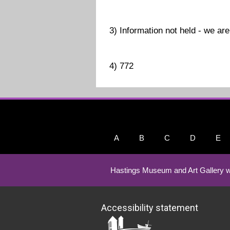
3) Information not held - we are 
4) 772
A
B
C
D
E
Hastings Museum and Art Gallery w
Accessibility statement