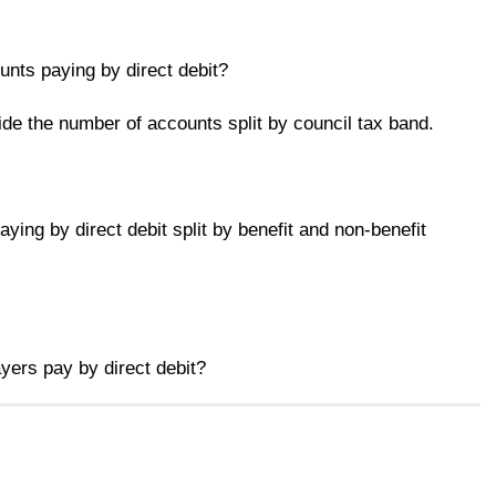
nts paying by direct debit?
de the number of accounts split by council tax band.
ying by direct debit split by benefit and non-benefit
ers pay by direct debit?