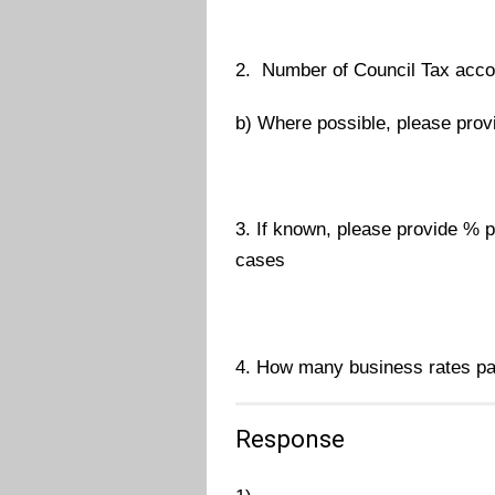
2. Number of Council Tax accou
b) Where possible, please provi
3. If known, please provide % pa
cases
4. How many business rates pay
Response