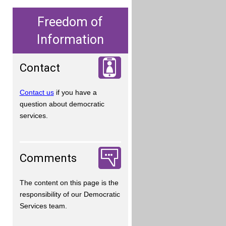
Freedom of
Information
Contact
Contact us
if you have a
question about democratic
services.
Comments
The content on this page is the
responsibility of our Democratic
Services team.