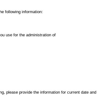
he following information:
ou use for the administration of
wing, please provide the information for current date and