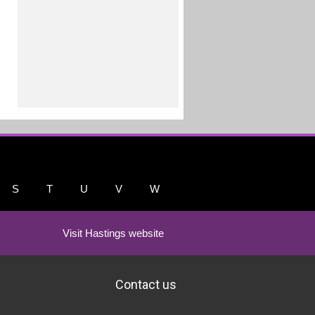
S
T
U
V
W
Visit Hastings website
Contact us