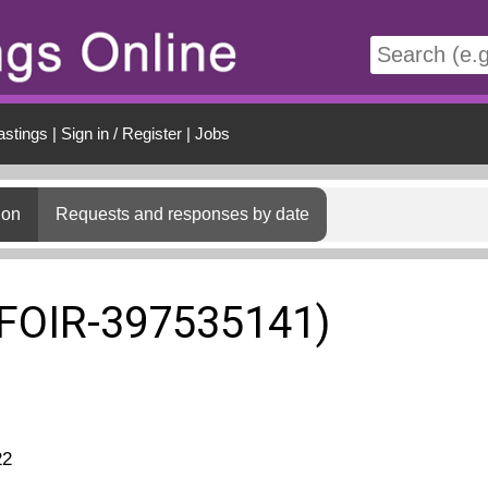
t
astings
|
Sign in / Register
|
Jobs
ion
Requests and responses by date
(FOIR-397535141)
22