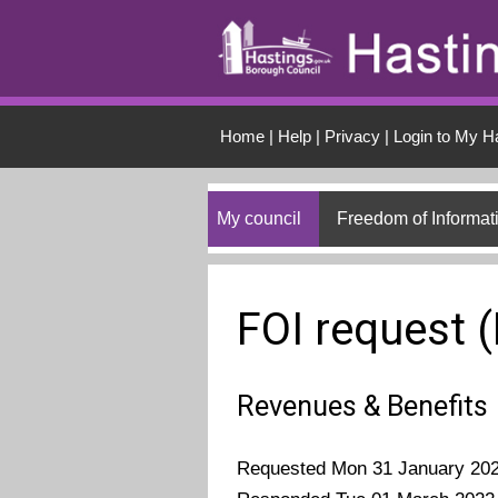
Skip to main conten
Home
|
Help
|
Privacy
|
Login to My H
My council
Freedom of Informat
FOI request 
Revenues & Benefits
Requested Mon 31 January 20