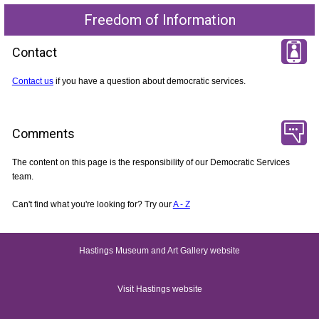
Freedom of Information
Contact
Contact us
if you have a question about democratic services.
Comments
The content on this page is the responsibility of our Democratic Services
team.
Can't find what you're looking for? Try our
A - Z
Hastings Museum and Art Gallery website
Visit Hastings website