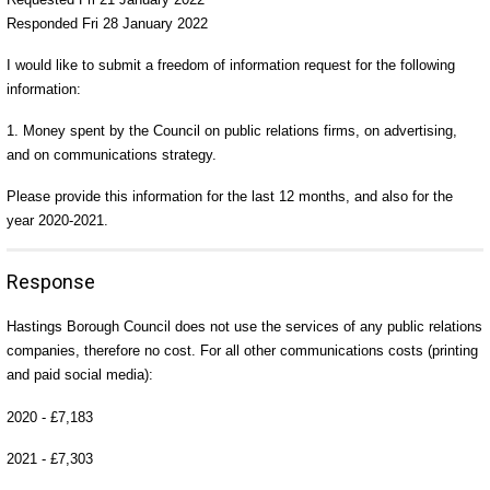
Responded Fri 28 January 2022
I would like to submit a freedom of information request for the following
information:
1. Money spent by the Council on public relations firms, on advertising,
and on communications strategy.
Please provide this information for the last 12 months, and also for the
year 2020-2021.
Response
Hastings Borough Council does not use the services of any public relations
companies, therefore no cost. For all other communications costs (printing
and paid social media):
2020 - £7,183
2021 - £7,303