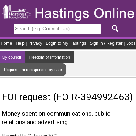
Skip to main content
Home
|
Help
|
Privacy
|
Login to My Hastings
|
Sign in / Register
|
Jobs
My council
Freedom of Information
Requests and responses by date
FOI request (FOIR-394992463)
Money spent on communications, public
relations and advertising
Requested Fri 21 January 2022