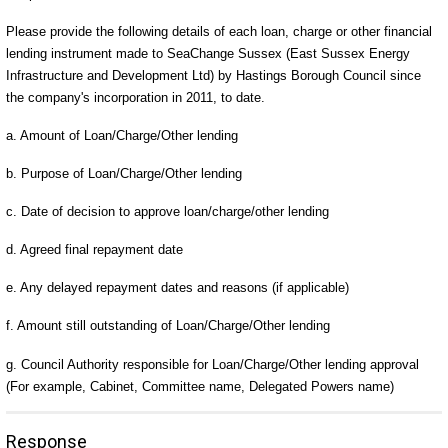
Please provide the following details of each loan, charge or other financial
lending instrument made to SeaChange Sussex (East Sussex Energy
Infrastructure and Development Ltd) by Hastings Borough Council since
the company's incorporation in 2011, to date.
a. Amount of Loan/Charge/Other lending
b. Purpose of Loan/Charge/Other lending
c. Date of decision to approve loan/charge/other lending
d. Agreed final repayment date
e. Any delayed repayment dates and reasons (if applicable)
f. Amount still outstanding of Loan/Charge/Other lending
g. Council Authority responsible for Loan/Charge/Other lending approval
(For example, Cabinet, Committee name, Delegated Powers name)
Response