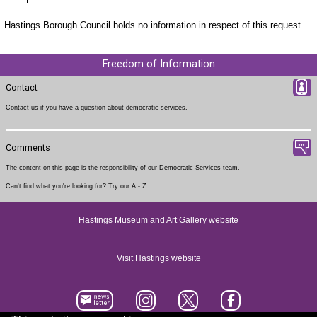
Hastings Borough Council holds no information in respect of this request.
Freedom of Information
Contact
Contact us
if you have a question about democratic services.
Comments
The content on this page is the responsibility of our Democratic Services team.
Can't find what you're looking for? Try our
A - Z
Hastings Museum and Art Gallery website
Visit Hastings website