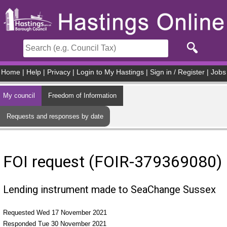
Skip to main content
Home
|
Help
|
Privacy
|
Login to My Hastings
|
Sign in / Register
|
Jobs
My council
Freedom of Information
Requests and responses by date
FOI request (FOIR-379369080)
Lending instrument made to SeaChange Sussex
Requested Wed 17 November 2021
Responded Tue 30 November 2021