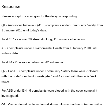
Response
Please accept my apologies for the delay in responding.
Q1 - Anti-social behaviour (ASB) complaints under Community Safety from
1 January 2010 until today's date:
Total 137 - 2 noise, 20 street drinking, 115 nuisance behaviour
ASB complaints under Environmental Health from 1 January 2010 until
today's date:
Total 44 - 2 nuisance behaviour, 42 anti-social
Q2 - For ASB complaints under Community Safety there were 7 closed
with the code 'complaint investigated' and 4 closed with the code 'visit
made'.
For ASB under EH - 6 complaints were closed with the code 'complaint
investigated'.
Q3 - Cases closed as 'investigated' do not always lead on to further action.