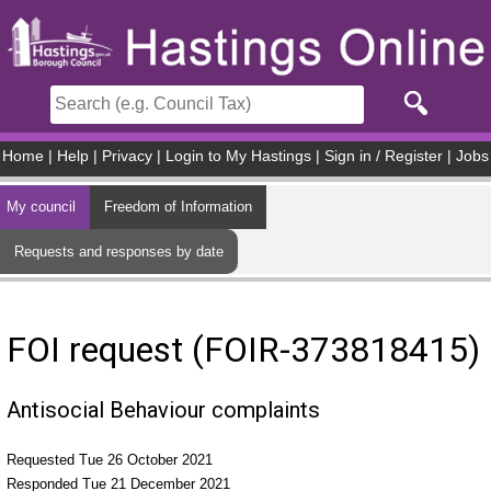
Skip to main content
Home
|
Help
|
Privacy
|
Login to My Hastings
|
Sign in / Register
|
Jobs
My council
Freedom of Information
Requests and responses by date
FOI request (FOIR-373818415)
Antisocial Behaviour complaints
Requested Tue 26 October 2021
Responded Tue 21 December 2021