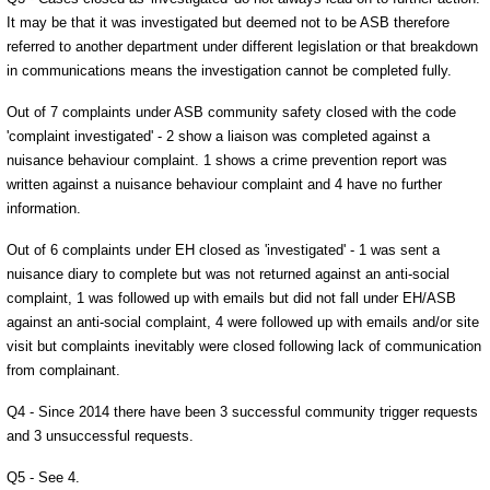
It may be that it was investigated but deemed not to be ASB therefore
referred to another department under different legislation or that breakdown
in communications means the investigation cannot be completed fully.
Out of 7 complaints under ASB community safety closed with the code
'complaint investigated' - 2 show a liaison was completed against a
nuisance behaviour complaint. 1 shows a crime prevention report was
written against a nuisance behaviour complaint and 4 have no further
information.
Out of 6 complaints under EH closed as 'investigated' - 1 was sent a
nuisance diary to complete but was not returned against an anti-social
complaint, 1 was followed up with emails but did not fall under EH/ASB
against an anti-social complaint, 4 were followed up with emails and/or site
visit but complaints inevitably were closed following lack of communication
from complainant.
Q4 - Since 2014 there have been 3 successful community trigger requests
and 3 unsuccessful requests.
Q5 - See 4.