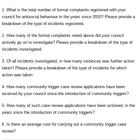
1. What is the total number of formal complaints registered with your
council for antisocial behaviour in the years since 2010? Please provide a
breakdown of the type of incidents registered.
2. How many of the formal complaints noted above did your council
actively go on to investigate? Please provide a breakdown of the type of
incidents investigated.
3. Of all incidents investigated, in how many instances was further action
taken? Please provide a breakdown of the type of incidents for which
action was taken.
4. How many community trigger case review applications have been
received by your council since the introduction of community triggers?
5. How many of such case review applications have been actioned, in the
years since the introduction of community triggers?
6. Is there an average cost for carrying out a community trigger case
review?