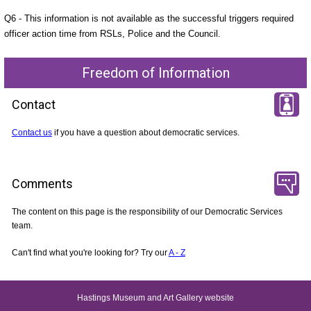
Q6 - This information is not available as the successful triggers required
officer action time from RSLs, Police and the Council.
Freedom of Information
Contact
Contact us
if you have a question about democratic services.
Comments
The content on this page is the responsibility of our Democratic Services
team.
Can't find what you're looking for? Try our
A - Z
Hastings Museum and Art Gallery website