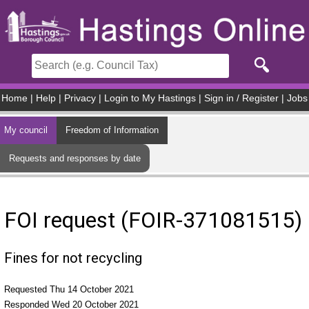
Skip to main content
Home
|
Help
|
Privacy
|
Login to My Hastings
|
Sign in / Register
|
Jobs
My council
Freedom of Information
Requests and responses by date
FOI request (FOIR-371081515)
Fines for not recycling
Requested Thu 14 October 2021
Responded Wed 20 October 2021