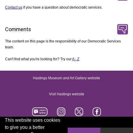
Contact us
if you have a question about democratic services.
Comments
The content on this page is the responsibility of our Democratic Services
team.
Can't find what you're looking for? Try our
A - Z
Hastings Museum and Art Gallery website
Visit Hastings website
This website uses cookies
to give you a better
Accessibility statement
Contact us