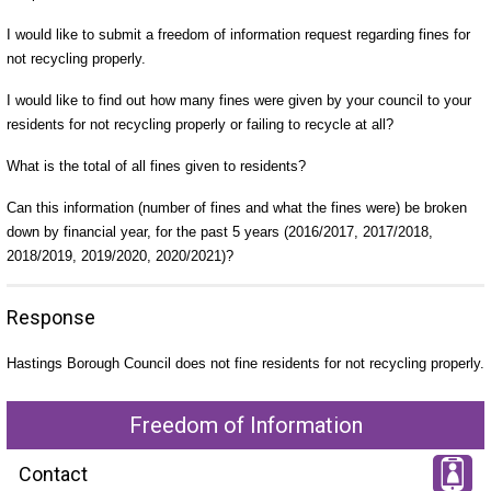
I would like to submit a freedom of information request regarding fines for
not recycling properly.
I would like to find out how many fines were given by your council to your
residents for not recycling properly or failing to recycle at all?
What is the total of all fines given to residents?
Can this information (number of fines and what the fines were) be broken
down by financial year, for the past 5 years (2016/2017, 2017/2018,
2018/2019, 2019/2020, 2020/2021)?
Response
Hastings Borough Council does not fine residents for not recycling properly.
Freedom of Information
Contact