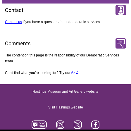
Contact
Contact us
if you have a question about democratic services.
Comments
The content on this page is the responsibility of our Democratic Services
team.
Can't find what you're looking for? Try our
A - Z
Hastings Museum and Art Gallery website
Visit Hastings website