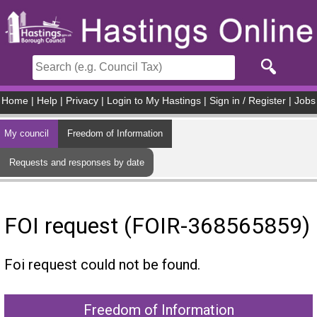
Skip to main content
Home
|
Help
|
Privacy
|
Login to My Hastings
|
Sign in / Register
|
Jobs
My council
Freedom of Information
Requests and responses by date
FOI request (FOIR-368565859)
Foi request could not be found.
Freedom of Information